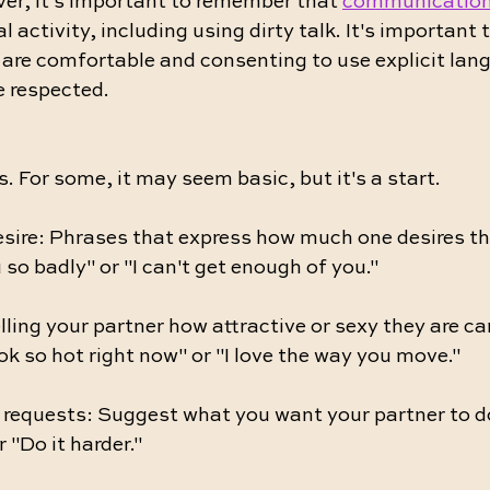
er, it's important to remember that 
communication
l activity, including using dirty talk. It's important 
d are comfortable and consenting to use explicit lan
e respected.
. For some, it may seem basic, but it's a start.
esire: Phrases that express how much one desires the
 so badly" or "I can't get enough of you."
ling your partner how attractive or sexy they are ca
ok so hot right now" or "I love the way you move."
d requests: Suggest what you want your partner to d
 "Do it harder."