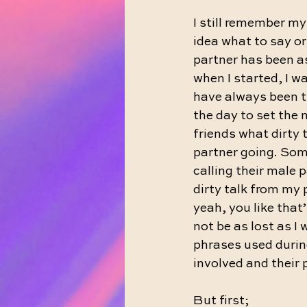
I still remember my 
idea what to say or
partner has been as
when I started, I wa
have always been th
the day to set the 
friends what dirty 
partner going. Some 
calling their male 
dirty talk from my p
yeah, you like that
not be as lost as I
phrases used durin
involved and their 
But first;