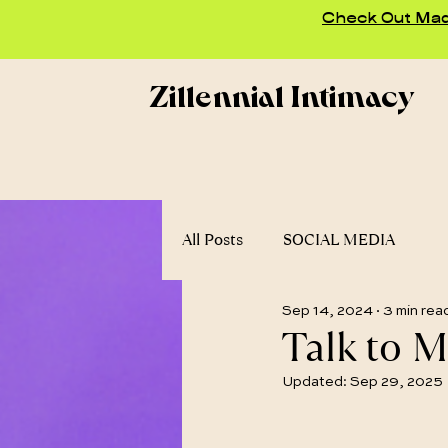
Check Out Madd
Zillennial Intimacy
All Posts
SOCIAL MEDIA
Sep 14, 2024
3 min rea
Talk to M
Updated:
Sep 29, 2025