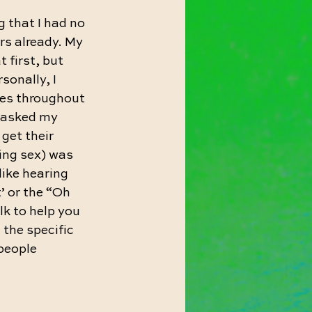
g that I had no 
rs already. My 
 first, but 
sonally, I 
hes throughout 
I asked my 
get their 
ring sex) was 
 like hearing 
’ or the “Oh 
lk to help you 
 the specific 
people 