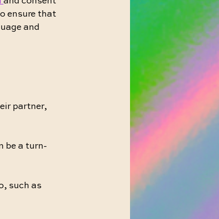
 
and consent 
to ensure that 
guage and 
ir partner, 
n be a turn-
o, such as 