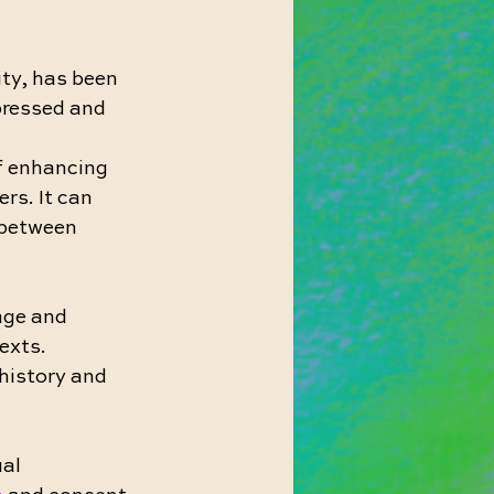
ity, has been 
pressed and 
f enhancing 
rs. It can 
between 
age and 
exts. 
history and 
al 