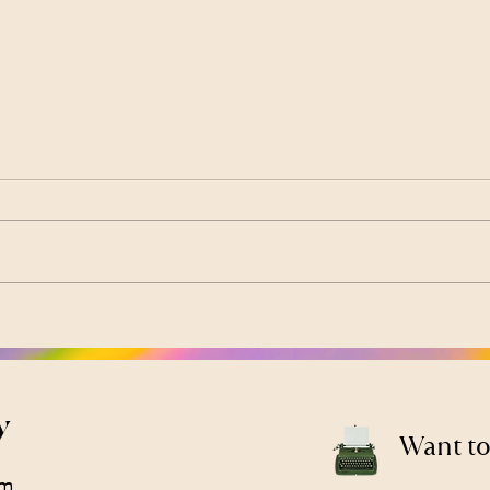
How to Use Your PPO
Low 
Insurance for Therapy
It’s
(Cigna, Aetna, Anthem &
Bod
More)
y
Want to
om