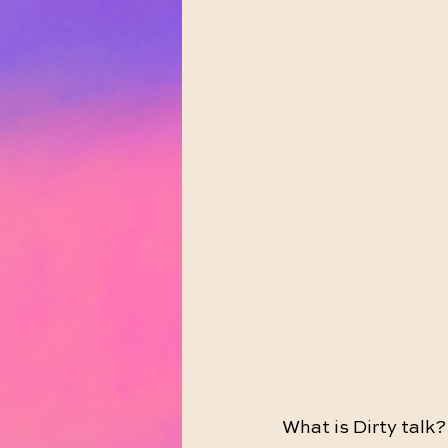
What is Dirty talk?