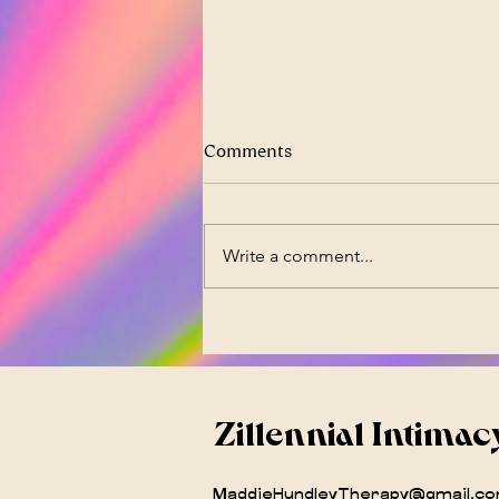
Comments
Write a comment...
PCOS Is Now PMOS -- And It
Changes Everything
Zillennial Intimac
MaddieHundleyTherapy@gmail.c