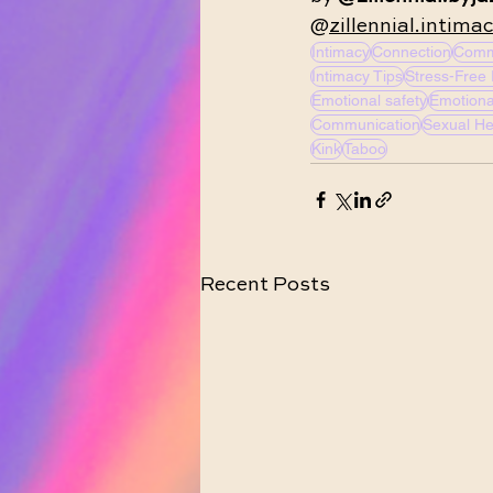
@
zillennial.intima
Intimacy
Connection
Comm
Intimacy Tips
Stress-Free 
Emotional safety
Emotiona
Communication
Sexual He
Kink
Taboo
Recent Posts