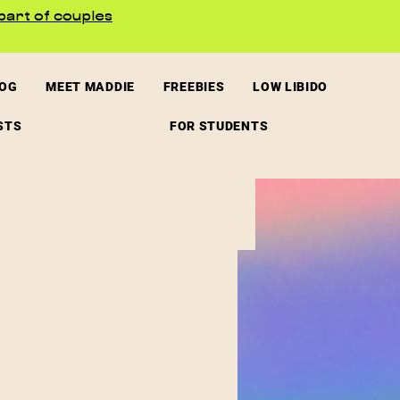
part of couples
LOG
MEET MADDIE
FREEBIES
LOW LIBIDO
STS
FOR STUDENTS