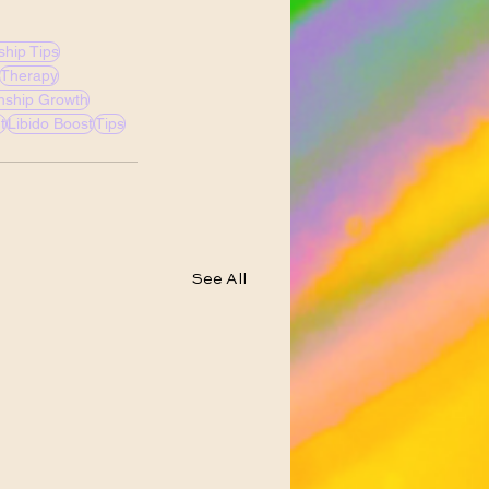
ship Tips
Therapy
onship Growth
t
Libido Boost
Tips
See All