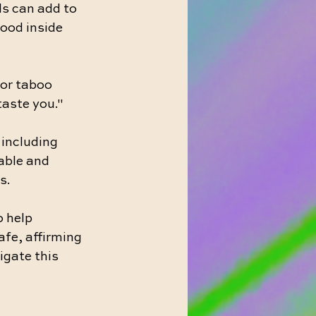
ls can add to 
good inside 
 or taboo 
taste you."
 including 
able and 
s.
 help 
afe, affirming 
igate this 