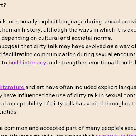
rt?
alk, or sexually explicit language during sexual activ
 human history, although the ways in which it is ex
 depending on cultural and societal norms.
uggest that dirty talk may have evolved as a way o
d facilitating communication during sexual encounte
 to 
build intimacy
 and strengthen emotional bonds 
literature 
and art have often included explicit langu
have influenced the use of dirty talk in sexual cont
al acceptability of dirty talk has varied throughout 
cieties.
is a common and accepted part of many people's sexu