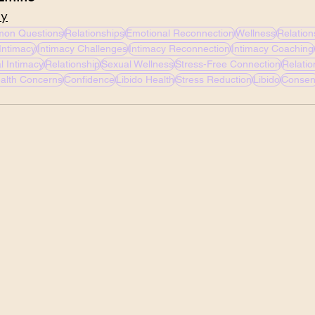
cy
on Questions
Relationships
Emotional Reconnection
Wellness
Relation
Intimacy
Intimacy Challenges
Intimacy Reconnection
Intimacy Coaching
l Intimacy
Relationship
Sexual Wellness
Stress-Free Connection
Relati
alth Concerns
Confidence
Libido Health
Stress Reduction
Libido
Consen