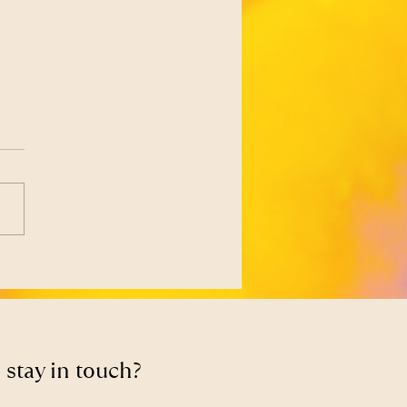
Libido Isn’t a Failure —
 Feedback From Your
y
 stay in touch?