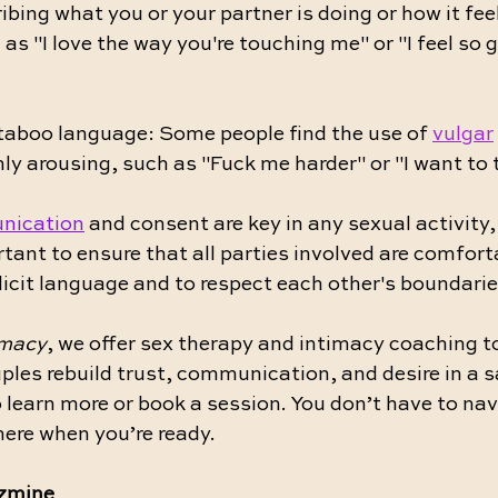
ibing what you or your partner is doing or how it fee
 as "I love the way you're touching me" or "I feel so 
 taboo language: Some people find the use of 
vulgar
ly arousing, such as "Fuck me harder" or "I want to 
nication
 and consent are key in any sexual activity,
ortant to ensure that all parties involved are comfort
icit language and to respect each other's boundarie
imacy
, we offer sex therapy and intimacy coaching to
ples rebuild trust, communication, and desire in a s
o learn more or book a session. You don’t have to nav
ere when you’re ready.
azmine