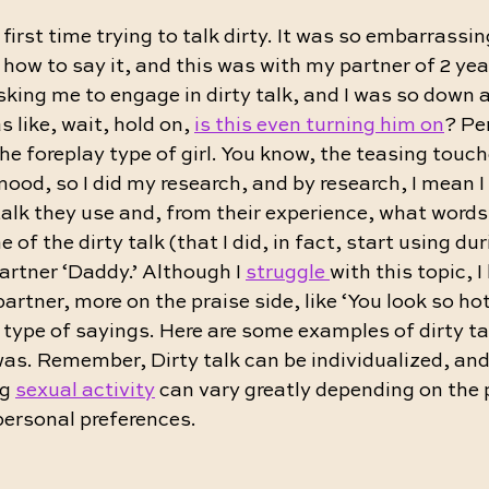
first time trying to talk dirty. It was so embarrassin
 how to say it, and this was with my partner of 2 yea
king me to engage in dirty talk, and I was so down at
s like, wait, hold on, 
is this even turning him on
? Per
e foreplay type of girl. You know, the teasing touc
mood, so I did my research, and by research, I mean 
talk they use and, from their experience, what words 
of the dirty talk (that I did, in fact, start using du
partner ‘Daddy.’ Although I 
struggle 
with this topic, I
artner, more on the praise side, like ‘You look so hot
’ type of sayings. Here are some examples of dirty ta
 was. Remember, Dirty talk can be individualized, and
g 
sexual activity
 can vary greatly depending on the 
personal preferences.