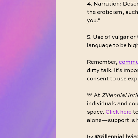
4. Narration: Descr
the eroticism, such
you."
5. Use of vulgar or
language to be high
Remember, 
commu
dirty talk. It's imp
consent to use expl
💛 At 
Zillennial Int
individuals and cou
space. 
Click here
 t
alone—support is h
by 
@zillennial.byj