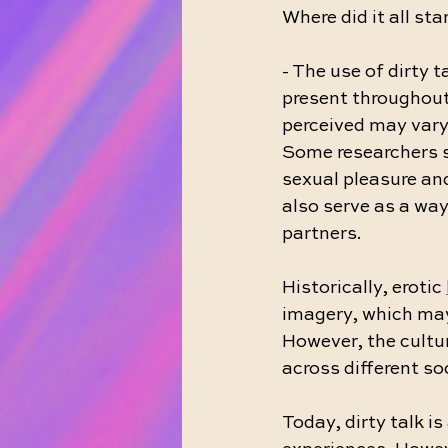
Where did it all sta
- The use of dirty t
present throughout
perceived may vary
Some researchers s
sexual pleasure an
also serve as a way
partners.
Historically, erotic 
imagery, which may 
However, the cultur
across different so
Today, dirty talk 