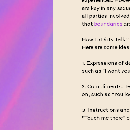
experiences. Howev
are key in any sexua
all parties involve
that 
boundaries 
ar
How to Dirty Talk? 
Here are some ideas
1. Expressions of d
such as "I want you
2. Compliments: Tel
on, such as "You lo
3. Instructions an
"Touch me there" or