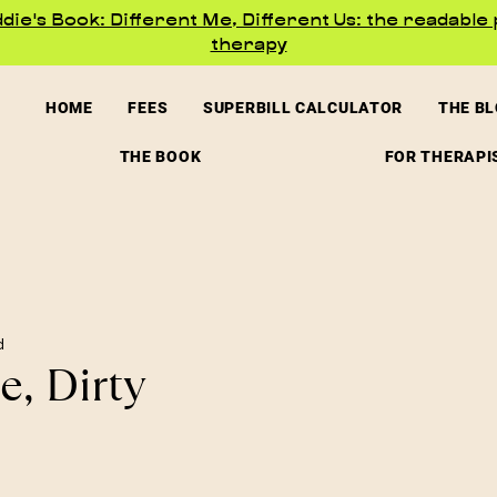
ie's Book: Different Me, Different Us: the readable 
therapy
HOME
FEES
SUPERBILL CALCULATOR
THE B
THE BOOK
FOR THERAPI
d
e, Dirty