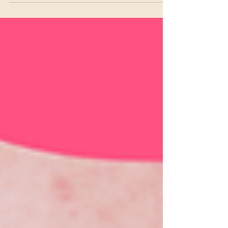
5 Tips to Boost Self-Esteem
and Rekindle Desire