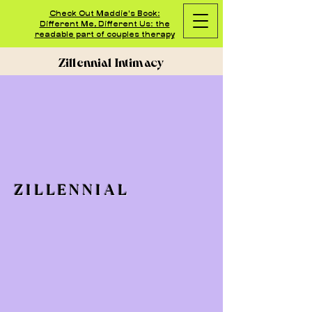
Check Out Maddie's Book:
Different Me, Different Us: the
readable part of couples therapy
Zillennial Intimacy
ZILLENNIAL