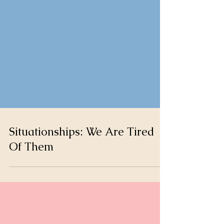
Situationships: We Are Tired
Of Them