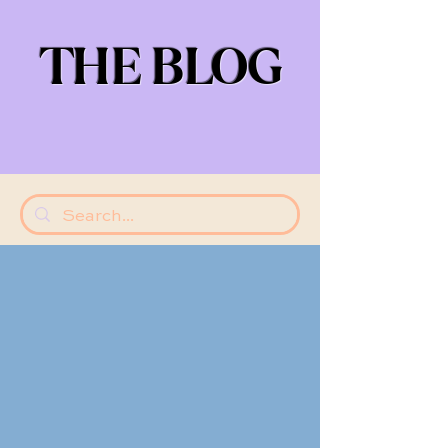
THE BLOG