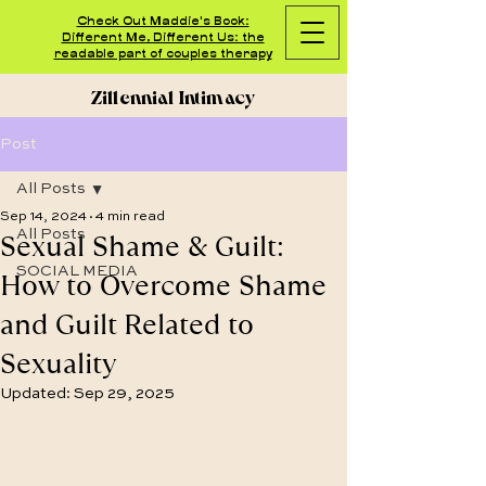
Check Out Maddie's Book:
Different Me, Different Us: the
readable part of couples therapy
Zillennial Intimacy
Post
All Posts
Sep 14, 2024
4 min read
Sexual Shame & Guilt:
All Posts
SOCIAL MEDIA
How to Overcome Shame
and Guilt Related to
Sexuality
Updated:
Sep 29, 2025