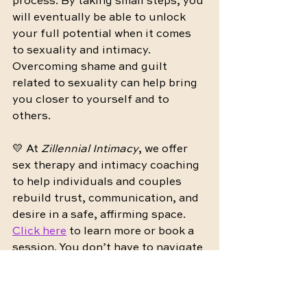
process. By taking small steps, you 
will eventually be able to unlock 
your full potential when it comes 
to sexuality and intimacy. 
Overcoming shame and guilt 
related to sexuality can help bring 
you closer to yourself and to 
others.
💛 At 
Zillennial Intimacy
, we offer 
sex therapy and intimacy coaching 
to help individuals and couples 
rebuild trust, communication, and 
desire in a safe, affirming space. 
Click here
 to learn more or book a 
session. You don’t have to navigate 
this alone—support is here when 
you’re ready.