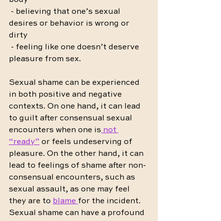
 - believing that one’s sexual 
desires or behavior is wrong or 
dirty
 - feeling like one doesn’t deserve 
pleasure from sex.
Sexual shame can be experienced 
in both positive and negative 
contexts. On one hand, it can lead 
to guilt after consensual sexual 
encounters when one is
 not 
“ready”
 or feels undeserving of 
pleasure. On the other hand, it can 
lead to feelings of shame after non-
consensual encounters, such as 
sexual assault, as one may feel 
they are to 
blame 
for the incident. 
Sexual shame can have a profound 