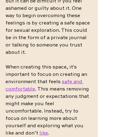
but it can be difficult if you feel 
ashamed or guilty about it. One 
way to begin overcoming these 
feelings is by creating a safe space 
for sexual exploration. This could 
be in the form of a private journal 
or talking to someone you trust 
about it.
When creating this space, it's 
important to focus on creating an 
environment that feels 
safe and 
comfortable
. This means removing 
any judgment or expectations that 
might make you feel 
uncomfortable. Instead, try to 
focus on learning more about 
yourself and exploring what you 
like and don’t 
like
.