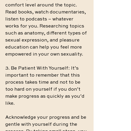
comfort level around the topic. 
Read books, watch documentaries, 
listen to podcasts – whatever 
works for you. Researching topics 
such as anatomy, different types of 
sexual expression, and pleasure 
education can help you feel more 
empowered in your own sexuality.
3. Be Patient With Yourself: It’s 
important to remember that this 
process takes time and not to be 
too hard on yourself if you don’t 
make progress as quickly as you’d 
like.
Acknowledge your progress and be 
gentle with yourself during the 