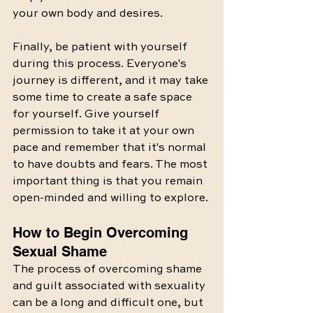
your own body and desires.
Finally, be patient with yourself 
during this process. Everyone's 
journey is different, and it may take 
some time to create a safe space 
for yourself. Give yourself 
permission to take it at your own 
pace and remember that it's normal 
to have doubts and fears. The most 
important thing is that you remain 
open-minded and willing to explore.
How to Begin Overcoming 
Sexual Shame
The process of overcoming shame 
and guilt associated with sexuality 
can be a long and difficult one, but 