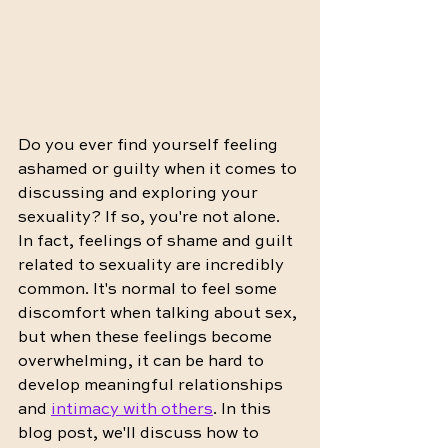
Do you ever find yourself feeling 
ashamed or guilty when it comes to 
discussing and exploring your 
sexuality? If so, you're not alone. 
In fact, feelings of shame and guilt 
related to sexuality are incredibly 
common. It's normal to feel some 
discomfort when talking about sex, 
but when these feelings become 
overwhelming, it can be hard to 
develop meaningful relationships 
and 
intimacy with others
. In this 
blog post, we'll discuss how to 