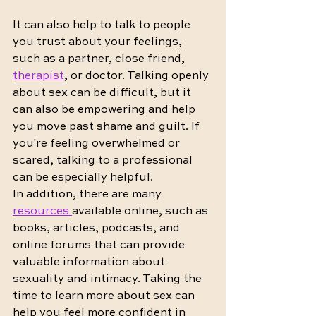
It can also help to talk to people 
you trust about your feelings, 
such as a partner, close friend, 
therapist
, or doctor. Talking openly 
about sex can be difficult, but it 
can also be empowering and help 
you move past shame and guilt. If 
you're feeling overwhelmed or 
scared, talking to a professional 
can be especially helpful.
In addition, there are many 
resources 
available online, such as 
books, articles, podcasts, and 
online forums that can provide 
valuable information about 
sexuality and intimacy. Taking the 
time to learn more about sex can 
help you feel more confident in 