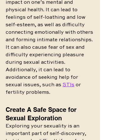
impact on one’s mental and 
physical health. It can lead to 
feelings of self-loathing and low 
self-esteem, as well as difficulty 
connecting emotionally with others 
and forming intimate relationships. 
It can also cause fear of sex and 
difficulty experiencing pleasure 
during sexual activities. 
Additionally, it can lead to 
avoidance of seeking help for 
sexual issues, such as 
STIs
 or 
fertility problems.
Create A Safe Space for 
Sexual Exploration
Exploring your sexuality is an 
important part of self-discovery, 