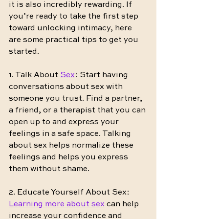
it is also incredibly rewarding. If 
you’re ready to take the first step 
toward unlocking intimacy, here 
are some practical tips to get you 
started. 
1. Talk About 
Sex
: Start having 
conversations about sex with 
someone you trust. Find a partner, 
a friend, or a therapist that you can 
open up to and express your 
feelings in a safe space. Talking 
about sex helps normalize these 
feelings and helps you express 
them without shame.
2. Educate Yourself About Sex: 
Learning more about sex
 can help 
increase your confidence and 