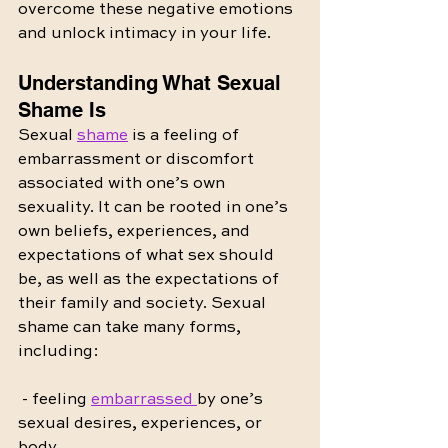
overcome these negative emotions 
and unlock intimacy in your life.
Understanding What Sexual 
Shame Is
Sexual 
shame
 is a feeling of 
embarrassment or discomfort 
associated with one’s own 
sexuality. It can be rooted in one’s 
own beliefs, experiences, and 
expectations of what sex should 
be, as well as the expectations of 
their family and society. Sexual 
shame can take many forms, 
including:   
 - feeling 
embarrassed 
by one’s 
sexual desires, experiences, or 
body