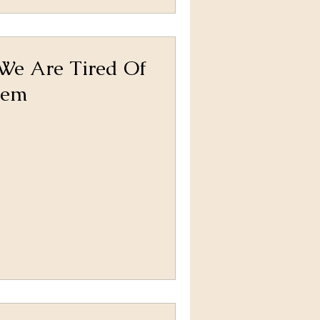
 We Are Tired Of
hem