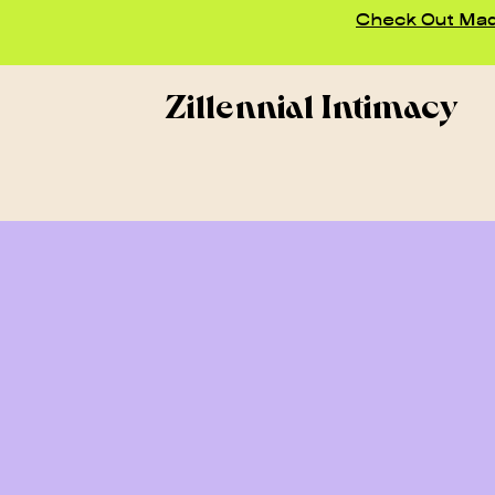
Check Out Madd
Zillennial Intimacy