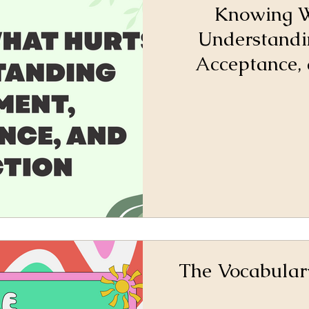
Knowing W
Understandi
Acceptance, 
The Vocabular