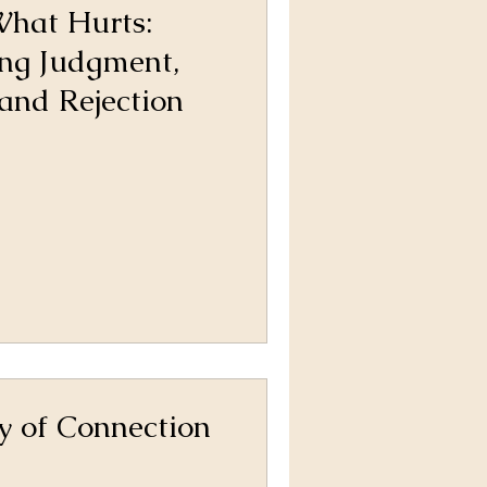
hat Hurts:
ng Judgment,
and Rejection
y of Connection