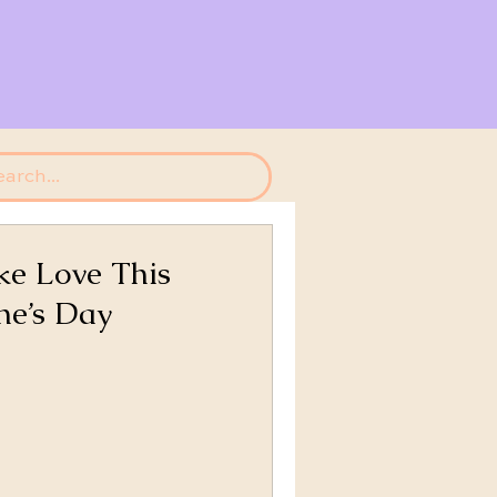
e Love This
ne’s Day