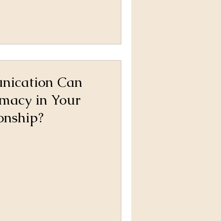
ication Can
imacy in Your
onship?