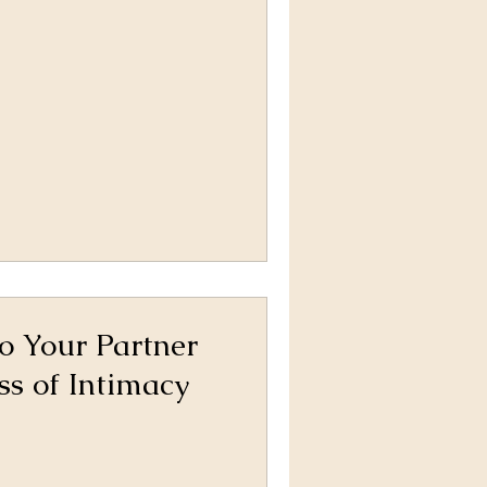
o Your Partner
ss of Intimacy