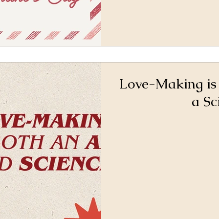
Love-Making is
a Sc