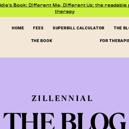
ie's Book: Different Me, Different Us: the readable 
therapy
HOME
FEES
SUPERBILL CALCULATOR
THE B
THE BOOK
FOR THERAPI
ZILLENNIAL
THE BLOG