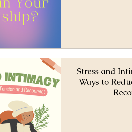
Stress and Int
Ways to Redu
Reco