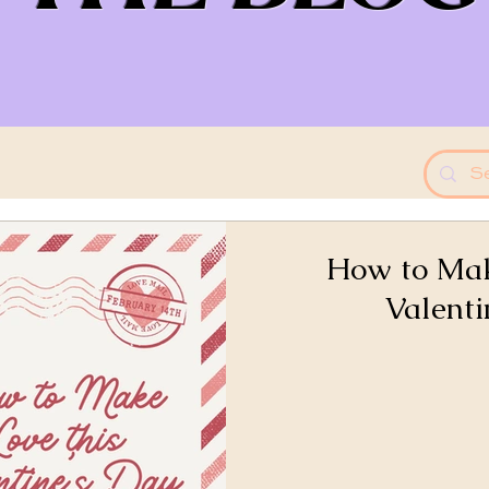
How to Mak
Valenti