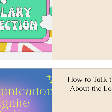
How to Talk t
About the Lo