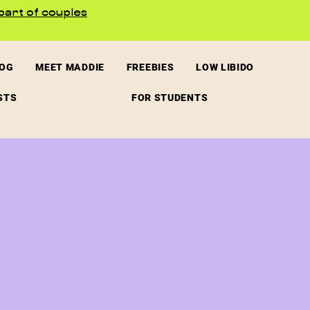
part of couples
LOG
MEET MADDIE
FREEBIES
LOW LIBIDO
STS
FOR STUDENTS