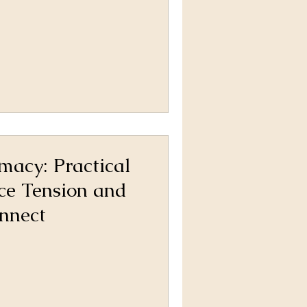
imacy: Practical
ce Tension and
nnect