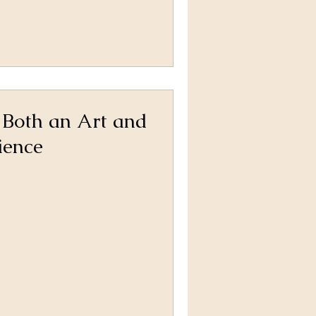
 Both an Art and
ience