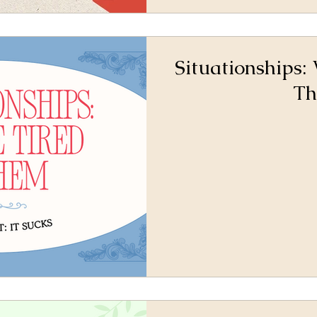
Situationships:
T