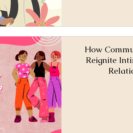
How Commun
Reignite Int
Relati