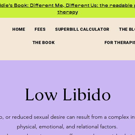
ie's Book: Different Me, Different Us: the readable 
therapy
HOME
FEES
SUPERBILL CALCULATOR
THE B
THE BOOK
FOR THERAPI
Low Libido
o, or reduced sexual desire can result from a complex in
physical, emotional, and relational factors.