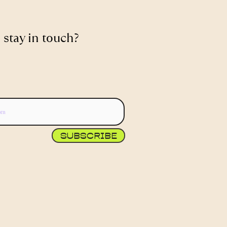
 stay in touch?
SUBSCRIBE