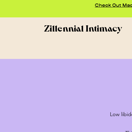
Check Out Madd
Zillennial Intimacy
Low libid