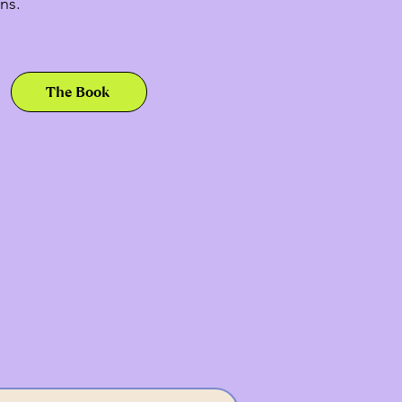
ns.
The Book