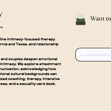
y
Want to
om
line intimacy-focused therapy
ornia and Texas, and relationship
als and couples deepen emotional
 intimacy. We explore attachment
munication, acknowledging how
ctional cultural backgrounds can
zed coaching, therapy, intensive
ses, and a sexuality card deck.