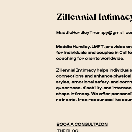
Zillennial Intimac
MaddieHundleyTherapy@gmail.c
Maddie Hundley, LMFT, provides on
for individuals and couples in Calif
coaching for clients worldwide.
Zillennial Intimacy helps individu
connections and enhance physical
styles, emotional safety, and com
queerness, disability, and interse
shape intimacy. We offer personali
retreats, free resources like cour
BOOK A CONSULTAION
THE BLOG