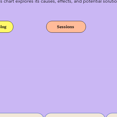
s chart explores its causes, effects, and potential solutio
Blog
Sessions