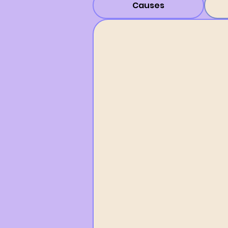
Causes