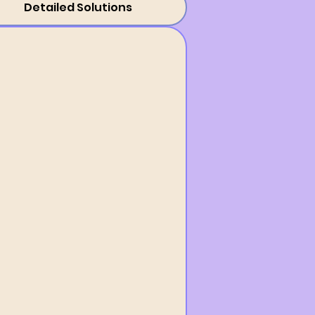
Detailed Solutions