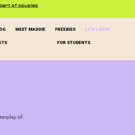
part of couples
LOG
MEET MADDIE
FREEBIES
LOW LIBIDO
STS
FOR STUDENTS
terplay of