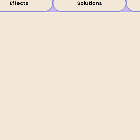
Effects
Solutions