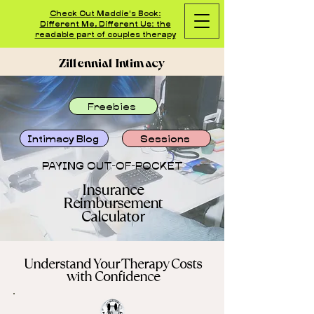
Check Out Maddie's Book:
Different Me, Different Us: the
readable part of couples therapy
Zillennial Intimacy
Freebies
Intimacy Blog
Sessions
PAYING OUT-OF-POCKET
Insurance
Reimbursement
Calculator
Understand Your Therapy Costs
with Confidence