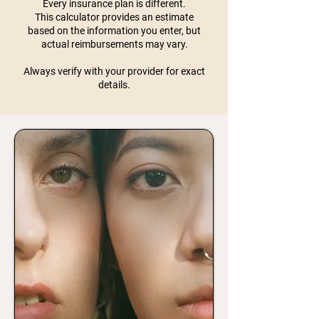
Every insurance plan is different.
This calculator provides an estimate
based on the information you enter, but
actual reimbursements may vary.
Always verify with your provider for exact
details.