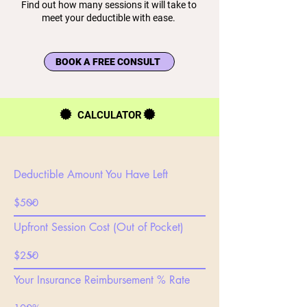
Find out how many sessions it will take to
meet your deductible with ease.
BOOK A FREE CONSULT
CALCULATOR
Deductible Amount You Have Left
Upfront Session Cost (Out of Pocket)
Your Insurance Reimbursement % Rate