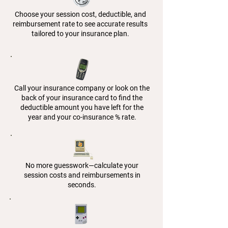
Choose your session cost, deductible, and
reimbursement rate to see accurate results
tailored to your insurance plan.
Call your insurance company or look on the
back of your insurance card to find the
deductible amount you have left for the
year and your co-insurance % rate.
No more guesswork—calculate your
session costs and reimbursements in
seconds.