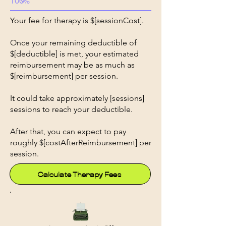
Your fee for therapy is $[sessionCost].
Once your remaining deductible of
$[deductible] is met, your estimated
reimbursement may be as much as
$[reimbursement] per session.
It could take approximately [sessions]
sessions to reach your deductible.
After that, you can expect to pay
roughly $[costAfterReimbursement] per
session.
Calculate Therapy Fees