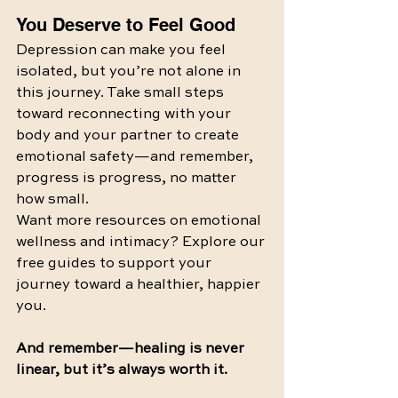
You Deserve to Feel Good
Depression can make you feel 
isolated, but you’re not alone in 
this journey. Take small steps 
toward reconnecting with your 
body and your partner to create 
emotional safety—and remember, 
progress is progress, no matter 
how small.
Want more resources on emotional 
wellness and intimacy? Explore our 
free guides to support your 
journey toward a healthier, happier 
you.
And remember—healing is never 
linear, but it’s always worth it.