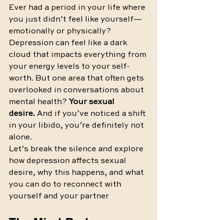
Ever had a period in your life where 
you just didn’t feel like yourself—
emotionally or physically? 
Depression can feel like a dark 
cloud that impacts everything from 
your energy levels to your self-
worth. But one area that often gets 
overlooked in conversations about 
mental health? 
Your sexual 
desire.
 And if you’ve noticed a shift 
in your libido, you’re definitely not 
alone.
Let’s break the silence and explore 
how depression affects sexual 
desire, why this happens, and what 
you can do to reconnect with 
yourself and your partner