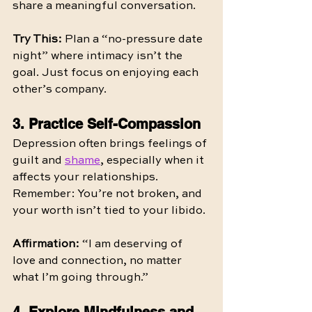
share a meaningful conversation.
Try This:
 Plan a “no-pressure date 
night” where intimacy isn’t the 
goal. Just focus on enjoying each 
other’s company.
3. Practice Self-Compassion
Depression often brings feelings of 
guilt and 
shame
, especially when it 
affects your relationships. 
Remember: You’re not broken, and 
your worth isn’t tied to your libido.
Affirmation:
 “I am deserving of 
love and connection, no matter 
what I’m going through.”