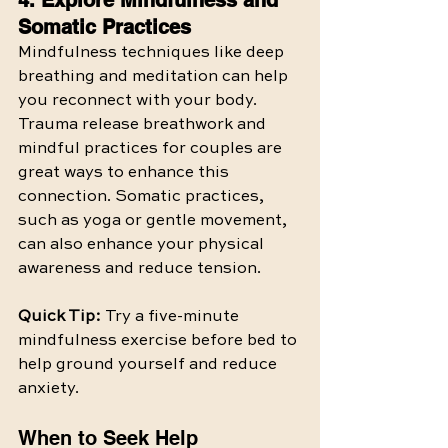
4. Explore Mindfulness and 
Somatic Practices
Mindfulness techniques like deep 
breathing and meditation can help 
you reconnect with your body. 
Trauma release breathwork and 
mindful practices for couples are 
great ways to enhance this 
connection. Somatic practices, 
such as yoga or gentle movement, 
can also enhance your physical 
awareness and reduce tension.
Quick Tip:
 Try a five-minute 
mindfulness exercise before bed to 
help ground yourself and reduce 
anxiety.
When to Seek Help