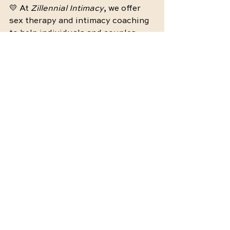
💛 At 
Zillennial Intimacy
, we offer 
sex therapy and intimacy coaching 
to help individuals and couples 
rebuild trust, communication, and 
desire in a safe, affirming space. 
Click here
 to learn more or book a 
session. You don’t have to navigate 
this alone—support is here when 
you’re ready.
by 
Maddie Hundley (Sheffer), 
LMFT 
@
zillennial.intimacy
Intimacy
Connection
Emotional Reconnection
Wellness
Relationship Tips
Intimacy Tips
Stress-Free Intimacy
Intimacy Challenges
Intimacy Reconnection
Intimacy Coaching
Therapy
Couples therapy
Emotional Wellness
Relationship
Mental Health
Healing
Communication