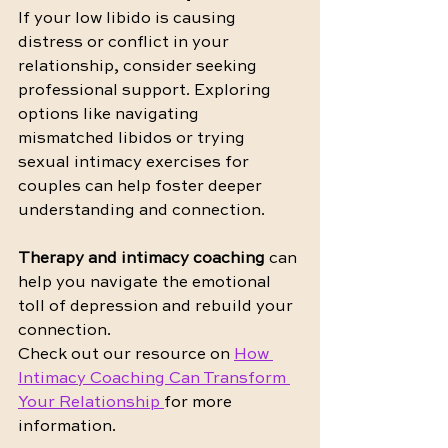
If your low libido is causing 
distress or conflict in your 
relationship, consider seeking 
professional support. Exploring 
options like navigating 
mismatched libidos or trying 
sexual intimacy exercises for 
couples can help foster deeper 
understanding and connection. 
Therapy and intimacy coaching
 can 
help you navigate the emotional 
toll of depression and rebuild your 
connection.
Check out our resource on 
How 
Intimacy Coaching Can Transform 
Your Relationship 
for more 
information.