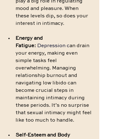
play a big role in regulating 
mood and pleasure. When 
these levels dip, so does your 
interest in intimacy.
Energy and 
Fatigue:
 Depression c
an drain 
your energy, making even 
simple tasks feel 
overwhelming. Managing 
relationship burnout and 
navigating low libido can 
become crucial steps in 
maintaining intimacy during 
these periods. It’s no surprise 
that sexual intimacy might feel 
like too much to handle.
Self-Esteem and Body 