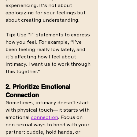
experiencing. It’s not about 
apologizing for your feelings but 
about creating understanding.
Tip:
 Use “I” statements to express 
how you feel. For example, “I’ve 
been feeling really low lately, and 
it’s affecting how I feel about 
intimacy. I want us to work through 
this together.”
2. Prioritize Emotional 
Connection
Sometimes, intimacy doesn’t start 
with physical touch—it starts with 
emotional 
connection
. Focus on 
non-sexual ways to bond with your 
partner: cuddle, hold hands, or 