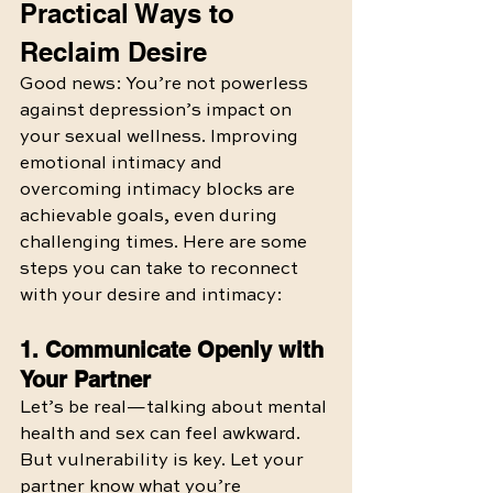
Practical Ways to 
Reclaim Desire
Good news: You’re not powerless 
against depression’s impact on 
your sexual wellness. Improving 
emotional intimacy and 
overcoming intimacy blocks are 
achievable goals, even during 
challenging times. Here are some 
steps you can take to reconnect 
with your desire and intimacy:
1. Communicate Openly with 
Your Partner
Let’s be real—talking about mental 
health and sex can feel awkward. 
But vulnerability is key. Let your 
partner know what you’re 