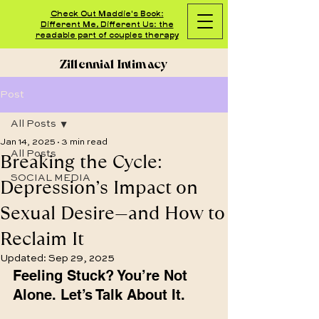
Check Out Maddie's Book:
Different Me, Different Us: the
readable part of couples therapy
Zillennial Intimacy
Post
All Posts
Jan 14, 2025
3 min read
Breaking the Cycle:
All Posts
SOCIAL MEDIA
Depression’s Impact on
Sexual Desire—and How to
Reclaim It
Updated:
Sep 29, 2025
Feeling Stuck? You’re Not 
Alone. Let’s Talk About It.