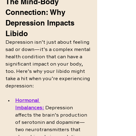
The Mind-Body 
Connection: Why 
Depression Impacts 
Libido
Depression isn’t just about feeling 
sad or down—it’s a complex mental 
health condition that can have a 
significant impact on your body, 
too. Here’s why your libido might 
take a hit when you’re experiencing 
depression:
Hormonal 
Imbalances
:
 Depression 
affects the brain’s production 
of serotonin and dopamine—
two neurotransmitters that 