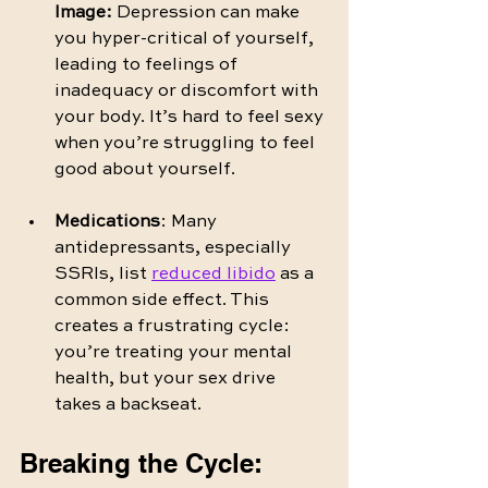
Image:
 Depression can make 
you hyper-critical of yourself, 
leading to feelings of 
inadequacy or discomfort with 
your body. It’s hard to feel sexy 
when you’re struggling to feel 
good about yourself.
Medications
: Many 
antidepressants, especially 
SSRIs, list 
reduced libido
 as a 
common side effect. This 
creates a frustrating cycle: 
you’re treating your mental 
health, but your sex drive 
takes a backseat.
Breaking the Cycle: 