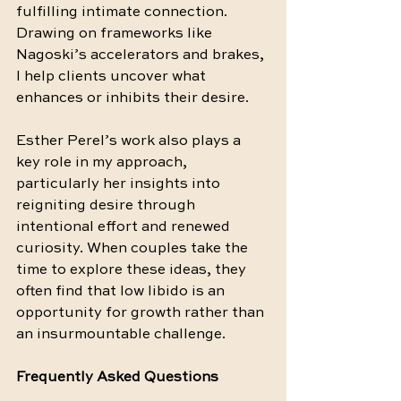
fulfilling intimate connection. 
Drawing on frameworks like 
Nagoski’s accelerators and brakes, 
I help clients uncover what 
enhances or inhibits their desire.
Esther Perel’s work also plays a 
key role in my approach, 
particularly her insights into 
reigniting desire through 
intentional effort and renewed 
curiosity. When couples take the 
time to explore these ideas, they 
often find that low libido is an 
opportunity for growth rather than 
an insurmountable challenge.
Frequently Asked Questions