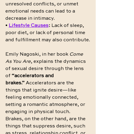
unresolved conflicts, or unmet 
emotional needs can lead to a 
decrease in intimacy.
• 
Lifestyle Causes
:
 Lack of sleep, 
poor diet, or lack of personal time 
and fulfillment may also contribute.
Emily Nagoski, in her book 
Come 
As You Are
, explains the dynamics 
of sexual desire through the lens 
of 
“accelerators and 
brakes.”
 Accelerators are the 
things that ignite desire—like 
feeling emotionally connected, 
setting a romantic atmosphere, or 
engaging in physical touch. 
Brakes, on the other hand, are the 
things that suppress desire, such 
as stress, relationship conflict, or 