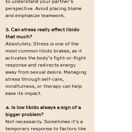
to understand your partner’s 
perspective. Avoid placing blame 
and emphasize teamwork.
3. Can stress really affect libido 
that much?
Absolutely. Stress is one of the 
most common libido brakes, as it 
activates the body’s fight-or-flight 
response and redirects energy 
away from sexual desire. Managing 
stress through self-care, 
mindfulness, or therapy can help 
ease its impact.
4. Is low libido always a sign of a 
bigger problem?
Not necessarily. Sometimes it’s a 
temporary response to factors like 