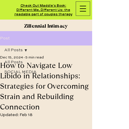
Check Out Maddie's Book:
Different Me, Different Us: the
readable part of couples therapy
Zillennial Intimacy
Post
All Posts
Dec 15, 2024
5 min read
How to Navigate Low
All Posts
SOCIAL MEDIA
Libido in Relationships:
Strategies for Overcoming
Strain and Rebuilding
Connection
Updated:
Feb 18