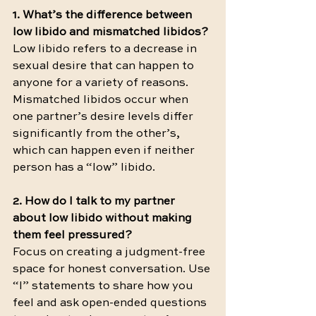
1. What’s the difference between 
low libido and mismatched libidos?
Low libido refers to a decrease in 
sexual desire that can happen to 
anyone for a variety of reasons. 
Mismatched libidos occur when 
one partner’s desire levels differ 
significantly from the other’s, 
which can happen even if neither 
person has a “low” libido.
2. How do I talk to my partner 
about low libido without making 
them feel pressured?
Focus on creating a judgment-free 
space for honest conversation. Use 
“I” statements to share how you 
feel and ask open-ended questions 