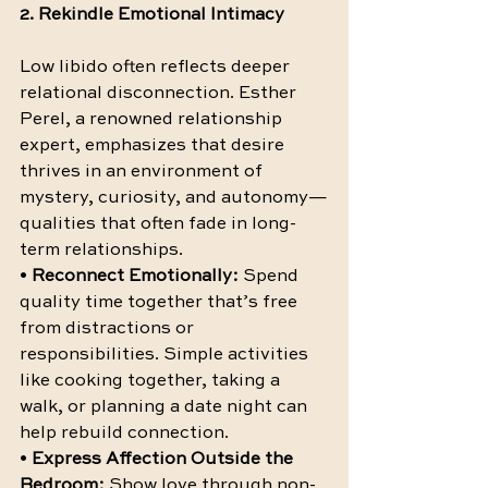
2. Rekindle Emotional Intimacy
Low libido often reflects deeper 
relational disconnection. Esther 
Perel, a renowned relationship 
expert, emphasizes that desire 
thrives in an environment of 
mystery, curiosity, and autonomy—
qualities that often fade in long-
term relationships.
• 
Reconnect Emotionally:
 Spend 
quality time together that’s free 
from distractions or 
responsibilities. Simple activities 
like cooking together, taking a 
walk, or planning a date night can 
help rebuild connection.
• 
Express Affection Outside the 
Bedroom:
 Show love through non-