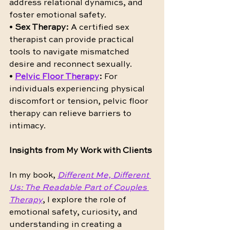
address relational dynamics, and 
foster emotional safety.
• 
Sex Therapy:
 A certified sex 
therapist can provide practical 
tools to navigate mismatched 
desire and reconnect sexually.
• 
Pelvic Floor Therapy
:
 For 
individuals experiencing physical 
discomfort or tension, pelvic floor 
therapy can relieve barriers to 
intimacy.
Insights from My Work with Clients
In my book, 
Different Me, Different 
Us: The Readable Part of Couples 
Therapy
, I explore the role of 
emotional safety, curiosity, and 
understanding in creating a 