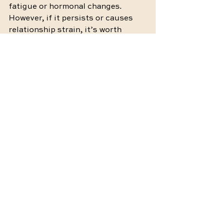
fatigue or hormonal changes. 
However, if it persists or causes 
relationship strain, it’s worth 
exploring deeper causes with the 
help of a professional.
5. How long does it take to resolve 
low libido in a relationship?
There’s no set timeline, as every 
couple’s situation is unique. The 
key is patience and consistent 
effort. Celebrate small 
improvements and stay open to 
growth along the way.
Rebuilding Connection, One Step 
at a Time
Navigating relationship strain 