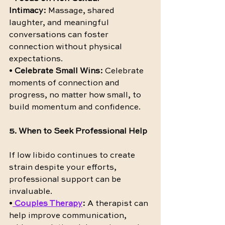
Intimacy:
 Massage, shared 
laughter, and meaningful 
conversations can foster 
connection without physical 
expectations.
• 
Celebrate Small Wins:
 Celebrate 
moments of connection and 
progress, no matter how small, to 
build momentum and confidence.
5. When to Seek Professional Help
If low libido continues to create 
strain despite your efforts, 
professional support can be 
invaluable.
•
Couples Therapy
:
 A therapist can 
help improve communication, 