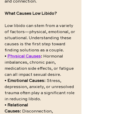
and connection.
What Causes Low Libido?
Low libido can stem from a variety 
of factors—physical, emotional, or 
situational. Understanding these 
causes is the first step toward 
finding solutions as a couple.
• 
Physical Causes
:
 Hormonal 
imbalances, chronic pain, 
medication side effects, or fatigue 
can all impact sexual desire.
• 
Emotional Causes:
 Stress, 
depression, anxiety, or unresolved 
trauma often play a significant role 
in reducing libido.
• 
Relational 
Causes:
 Disconnection, 