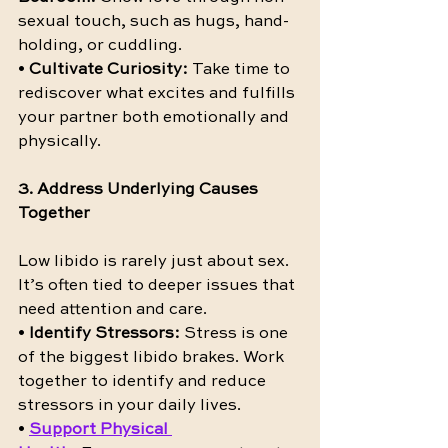
sexual touch, such as hugs, hand-
holding, or cuddling.
• 
Cultivate Curiosity:
 Take time to 
rediscover what excites and fulfills 
your partner both emotionally and 
physically.
3. Address Underlying Causes 
Together
Low libido is rarely just about sex. 
It’s often tied to deeper issues that 
need attention and care.
• 
Identify Stressors:
 Stress is one 
of the biggest libido brakes. Work 
together to identify and reduce 
stressors in your daily lives.
• 
Support Physical 