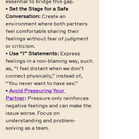
essential to bridge this gap.
• 
Set the Stage for a Safe 
Conversation:
 Create an 
environment where both partners 
feel comfortable sharing their 
feelings without fear of judgment 
or criticism.
• 
Use “I” Statements:
 Express 
feelings in a non-blaming way, such 
as, “I feel distant when we don’t 
connect physically,” instead of, 
“You never want to have sex.”
• 
Avoid Pressuring Your 
Partner
:
 Pressure only reinforces 
negative feelings and can make the 
issue worse. Focus on 
understanding and problem-
solving as a team.