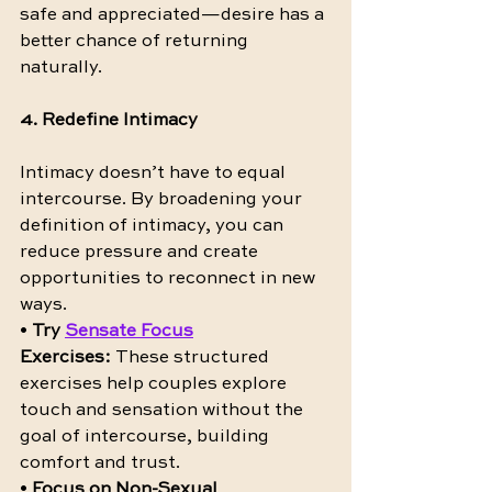
safe and appreciated—desire has a 
better chance of returning 
naturally.
4. Redefine Intimacy
Intimacy doesn’t have to equal 
intercourse. By broadening your 
definition of intimacy, you can 
reduce pressure and create 
opportunities to reconnect in new 
ways.
• 
Try 
Sensate Focus
Exercises:
 These structured 
exercises help couples explore 
touch and sensation without the 
goal of intercourse, building 
comfort and trust.
• 
Focus on Non-Sexual 