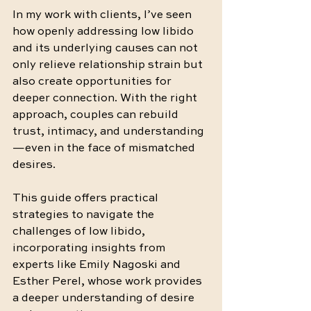
In my work with clients, I’ve seen 
how openly addressing low libido 
and its underlying causes can not 
only relieve relationship strain but 
also create opportunities for 
deeper connection. With the right 
approach, couples can rebuild 
trust, intimacy, and understanding
—even in the face of mismatched 
desires.
This guide offers practical 
strategies to navigate the 
challenges of low libido, 
incorporating insights from 
experts like Emily Nagoski and 
Esther Perel, whose work provides 
a deeper understanding of desire 