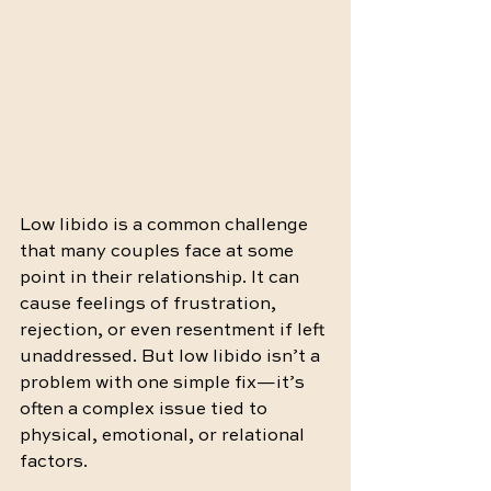
Low libido is a common challenge 
that many couples face at some 
point in their relationship. It can 
cause feelings of frustration, 
rejection, or even resentment if left 
unaddressed. But low libido isn’t a 
problem with one simple fix—it’s 
often a complex issue tied to 
physical, emotional, or relational 
factors.