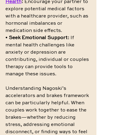
Health
:
 Encourage your partner to 
explore potential medical factors 
with a healthcare provider, such as 
hormonal imbalances or 
medication side effects.
• 
Seek Emotional Support:
 If 
mental health challenges like 
anxiety or depression are 
contributing, individual or couples 
therapy can provide tools to 
manage these issues.
Understanding Nagoski’s 
accelerators and brakes framework 
can be particularly helpful. When 
couples work together to ease the 
brakes—whether by reducing 
stress, addressing emotional 
disconnect, or finding ways to feel 