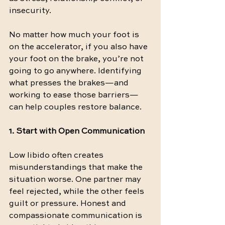
insecurity.
No matter how much your foot is 
on the accelerator, if you also have 
your foot on the brake, you’re not 
going to go anywhere. Identifying 
what presses the brakes—and 
working to ease those barriers—
can help couples restore balance.
1. Start with Open Communication
Low libido often creates 
misunderstandings that make the 
situation worse. One partner may 
feel rejected, while the other feels 
guilt or pressure. Honest and 
compassionate communication is 