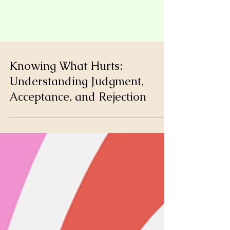
Knowing What Hurts:
Understanding Judgment,
Acceptance, and Rejection