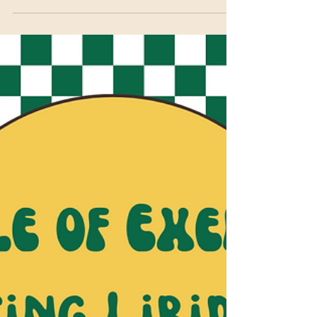
Cruising for Connection: How
to Meet Queer People IRL (Yes,
Even at the Gym)