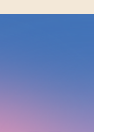
The Vocabulary of Connection