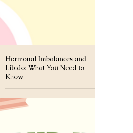
Hormonal Imbalances and
Libido: What You Need to
Know