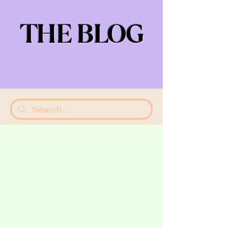
THE BLOG