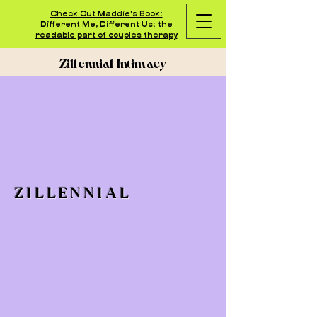
Check Out Maddie's Book:
Different Me, Different Us: the
readable part of couples therapy
Zillennial Intimacy
ZILLENNIAL