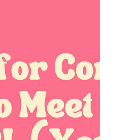
Stress and Intimacy: Practical
Ways to Reduce Tension and
Reconnect