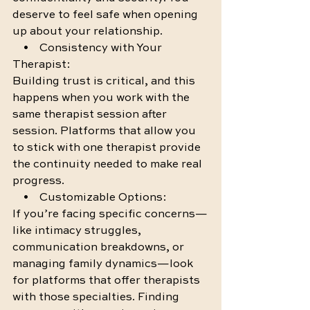
deserve to feel safe when opening 
up about your relationship.
    •    Consistency with Your 
Therapist:
Building trust is critical, and this 
happens when you work with the 
same therapist session after 
session. Platforms that allow you 
to stick with one therapist provide 
the continuity needed to make real 
progress.
    •    Customizable Options:
If you’re facing specific concerns—
like intimacy struggles, 
communication breakdowns, or 
managing family dynamics—look 
for platforms that offer therapists 
with those specialties. Finding 