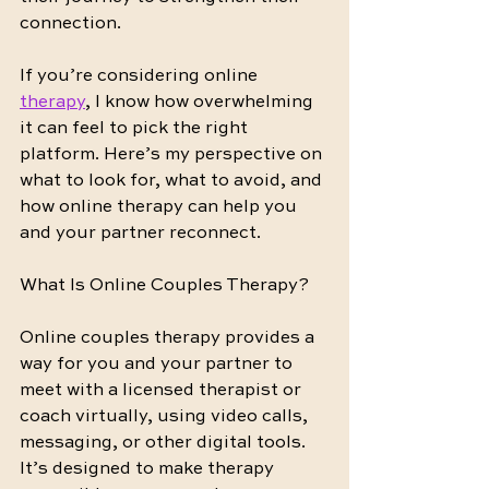
connection.
If you’re considering online 
therapy
, I know how overwhelming 
it can feel to pick the right 
platform. Here’s my perspective on 
what to look for, what to avoid, and 
how online therapy can help you 
and your partner reconnect.
What Is Online Couples Therapy?
Online couples therapy provides a 
way for you and your partner to 
meet with a licensed therapist or 
coach virtually, using video calls, 
messaging, or other digital tools. 
It’s designed to make therapy 