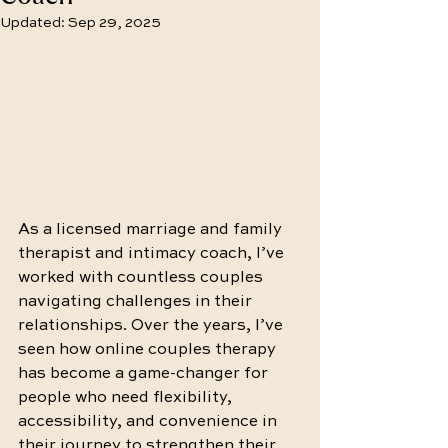
Updated:
Sep 29, 2025
As a licensed marriage and family 
therapist and intimacy coach, I’ve 
worked with countless couples 
navigating challenges in their 
relationships. Over the years, I’ve 
seen how online couples therapy 
has become a game-changer for 
people who need flexibility, 
accessibility, and convenience in 
their journey to strengthen their 