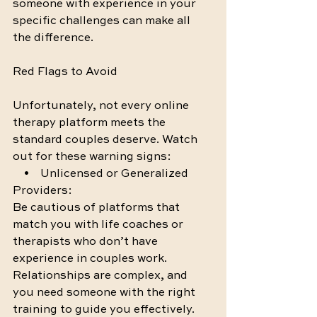
someone with experience in your 
specific challenges can make all 
the difference.
Red Flags to Avoid
Unfortunately, not every online 
therapy platform meets the 
standard couples deserve. Watch 
out for these warning signs:
    •    Unlicensed or Generalized 
Providers:
Be cautious of platforms that 
match you with life coaches or 
therapists who don’t have 
experience in couples work. 
Relationships are complex, and 
you need someone with the right 
training to guide you effectively.