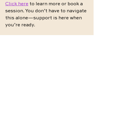
Click here
 to learn more or book a 
session. You don’t have to navigate 
this alone—support is here when 
you’re ready.
by 
Maddie Hundley (Sheffer), 
LMFT 
@
zillennial.intimacy
Intimacy
Connection
Common Questions
Relationships
Emotional Reconnection
Wellness
Relationship Tips
Intimacy Tips
Intimacy Challenges
Intimacy Reconnection
Intimacy Coaching
Therapy
Couples therapy
Emotional safety
Emotional Intimacy
Emotional Wellness
Sexual Wellness
Mental Health
Healing
Communication
Online therapy
Confidence
Health
Rebuilding trust
Empowerment
Tips
Website
Zillennial
Telehealth
Virtual