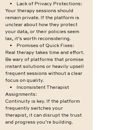
    •    Lack of Privacy Protections:
Your therapy sessions should 
remain private. If the platform is 
unclear about how they protect 
your data, or their policies seem 
lax, it’s worth reconsidering.
    •    Promises of Quick Fixes:
Real therapy takes time and effort. 
Be wary of platforms that promise 
instant solutions or heavily upsell 
frequent sessions without a clear 
focus on quality.
    •    Inconsistent Therapist 
Assignments:
Continuity is key. If the platform 
frequently switches your 
therapist, it can disrupt the trust 
and progress you’re building.