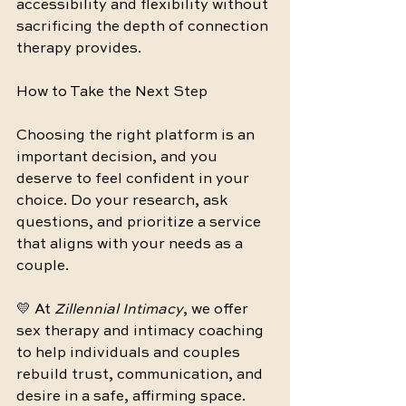
accessibility and flexibility without 
sacrificing the depth of connection 
therapy provides.
How to Take the Next Step
Choosing the right platform is an 
important decision, and you 
deserve to feel confident in your 
choice. Do your research, ask 
questions, and prioritize a service 
that aligns with your needs as a 
couple.
💛 At 
Zillennial Intimacy
, we offer 
sex therapy and intimacy coaching 
to help individuals and couples 
rebuild trust, communication, and 
desire in a safe, affirming space. 