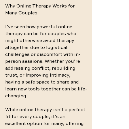
Why Online Therapy Works for 
Many Couples
I’ve seen how powerful online 
therapy can be for couples who 
might otherwise avoid therapy 
altogether due to logistical 
challenges or discomfort with in-
person sessions. Whether you’re 
addressing conflict, rebuilding 
trust, or improving intimacy, 
having a safe space to share and 
learn new tools together can be life-
changing.
While online therapy isn’t a perfect 
fit for every couple, it’s an 
excellent option for many, offering 