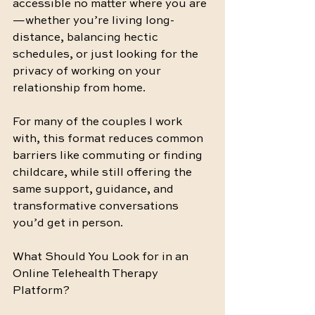
accessible no matter where you are
—whether you’re living long-
distance, balancing hectic 
schedules, or just looking for the 
privacy of working on your 
relationship from home.
For many of the couples I work 
with, this format reduces common 
barriers like commuting or finding 
childcare, while still offering the 
same support, guidance, and 
transformative conversations 
you’d get in person.
What Should You Look for in an 
Online Telehealth Therapy 
Platform?