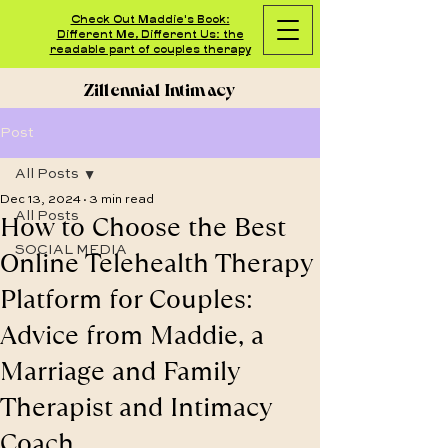
Check Out Maddie's Book:
Different Me, Different Us: the
readable part of couples therapy
Zillennial Intimacy
Post
All Posts
Dec 13, 2024
3 min read
How to Choose the Best
All Posts
SOCIAL MEDIA
Online Telehealth Therapy
Platform for Couples:
Advice from Maddie, a
Marriage and Family
Therapist and Intimacy
Coach