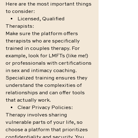
Here are the most important things 
to consider:
    •    Licensed, Qualified 
Therapists:
Make sure the platform offers 
therapists who are specifically 
trained in couples therapy. For 
example, look for LMFTs (like me!) 
or professionals with certifications 
in sex and intimacy coaching. 
Specialized training ensures they 
understand the complexities of 
relationships and can offer tools 
that actually work.
    •    Clear Privacy Policies:
Therapy involves sharing 
vulnerable parts of your life, so 
choose a platform that prioritizes 
confidentiality and security. You 