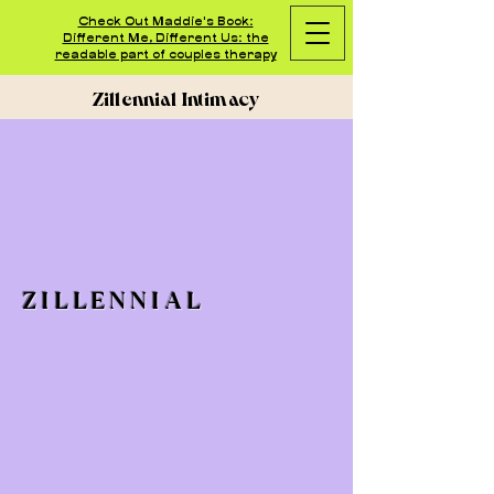
Check Out Maddie's Book:
Different Me, Different Us: the
readable part of couples therapy
Zillennial Intimacy
ZILLENNIAL