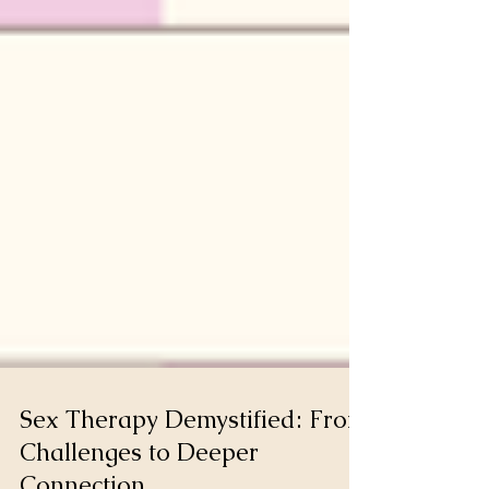
Sex Therapy Demystified: From