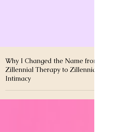
Why I Changed the Name from
Zillennial Therapy to Zillennial
Intimacy