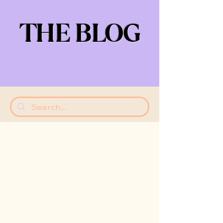
THE BLOG