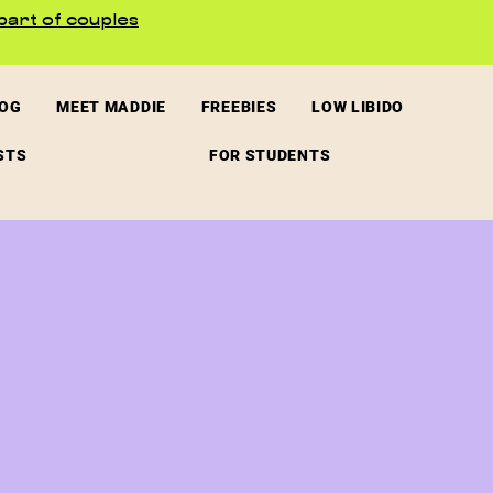
part of couples
LOG
MEET MADDIE
FREEBIES
LOW LIBIDO
STS
FOR STUDENTS