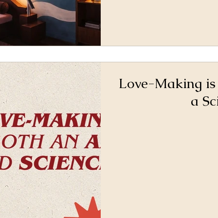
Love-Making is
a Sc