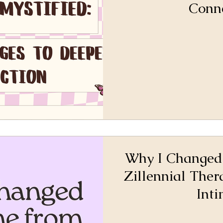
Conn
Why I Changed
Zillennial Ther
Int