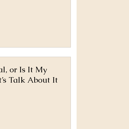
, or Is It My
’s Talk About It