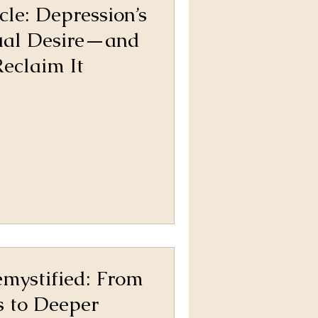
cle: Depression’s
ual Desire—and
eclaim It
mystified: From
s to Deeper