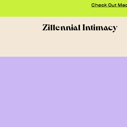
Check Out Madd
Zillennial Intimacy