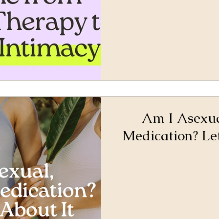
Am I Asexual
Medication? Let