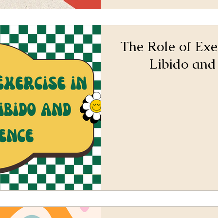
The Role of Exe
Libido and