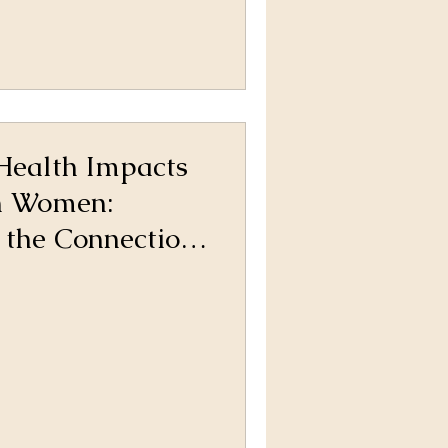
Health Impacts
in Women:
 the Connection
ng Support