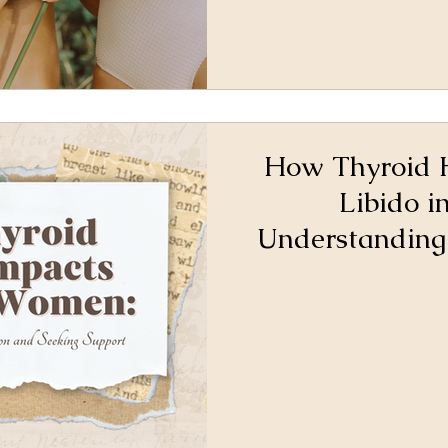
How Thyroid 
Libido 
Understanding
and Seeki