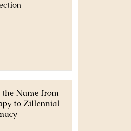
ection
 the Name from
apy to Zillennial
imacy