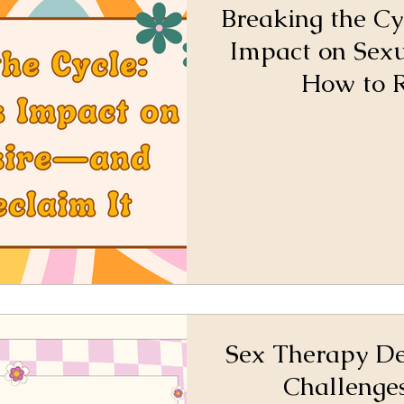
Breaking the Cy
Impact on Sex
How to R
Sex Therapy De
Challenge