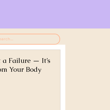
 a Failure — It’s
om Your Body