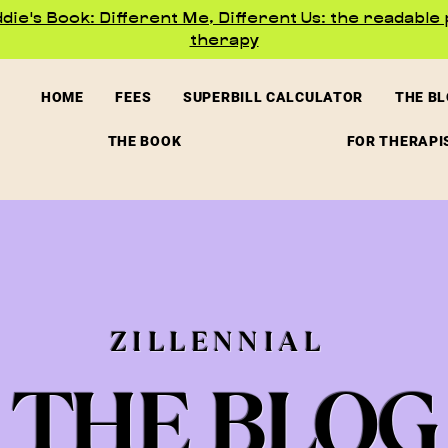
ie's Book: Different Me, Different Us: the readable 
therapy
HOME
FEES
SUPERBILL CALCULATOR
THE B
THE BOOK
FOR THERAPI
ZILLENNIAL
THE BLOG