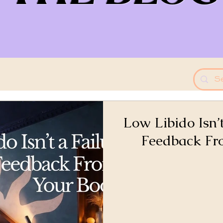
Low Libido Isn’t
Feedback Fr