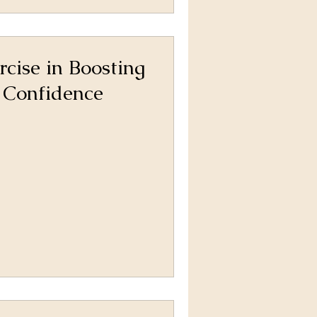
rcise in Boosting
 Confidence