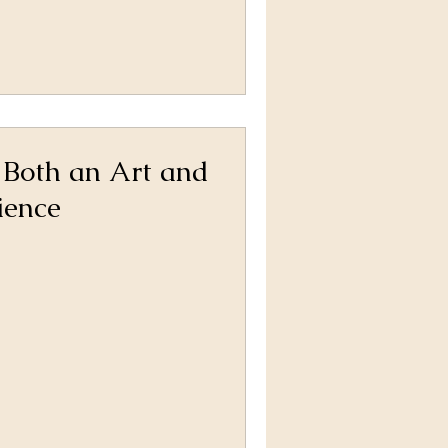
 Both an Art and
ience