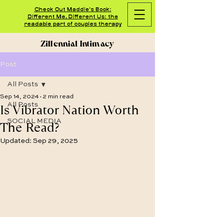
Check Out Maddie's Book:
Different Me, Different Us: the
readable part of couples therapy
Zillennial Intimacy
Post
All Posts
Sep 14, 2024
2 min read
Is Vibrator Nation Worth
All Posts
SOCIAL MEDIA
The Read?
Updated:
Sep 29, 2025