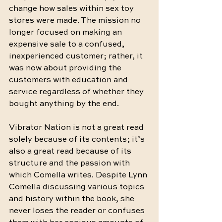
change how sales within sex toy 
stores were made. The mission no 
longer focused on making an 
expensive sale to a confused, 
inexperienced customer; rather, it 
was now about providing the 
customers with education and 
service regardless of whether they 
bought anything by the end.
Vibrator Nation is not a great read 
solely because of its contents; it’s 
also a great read because of its 
structure and the passion with 
which Comella writes. Despite Lynn 
Comella discussing various topics 
and history within the book, she 
never loses the reader or confuses 