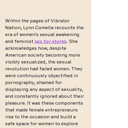
Within the pages of Vibrator 
Nation, Lynn Comella recounts the 
era of women's sexual awakening 
and feminist 
sex toy stores
. She 
acknowledges how, despite 
American society becoming more 
visibly sexualized, the sexual 
revolution had failed women. They 
were continuously objectified in 
pornography, shamed for 
displaying any aspect of sexuality, 
and constantly ignored about their 
pleasure. It was these components 
that made female entrepreneurs 
rise to the occasion and build a 
safe space for women to explore 