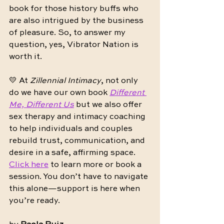
book for those history buffs who 
are also intrigued by the business 
of pleasure. So, to answer my 
question, yes, Vibrator Nation is 
worth it.
💛 At 
Zillennial Intimacy
, not only 
do we have our own book 
Different 
Me, Different Us
 but we also offer 
sex therapy and intimacy coaching 
to help individuals and couples 
rebuild trust, communication, and 
desire in a safe, affirming space. 
Click here
 to learn more or book a 
session. You don’t have to navigate 
this alone—support is here when 
you’re ready.