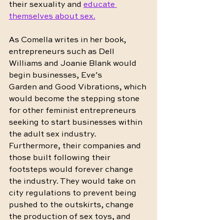
their sexuality and 
educate 
themselves about sex.
As Comella writes in her book, 
entrepreneurs such as Dell 
Williams and Joanie Blank would 
begin businesses, Eve’s 
Garden and Good Vibrations, which 
would become the stepping stone 
for other feminist entrepreneurs 
seeking to start businesses within 
the adult sex industry. 
Furthermore, their companies and 
those built following their 
footsteps would forever change 
the industry. They would take on 
city regulations to prevent being 
pushed to the outskirts, change 
the production of sex toys, and 