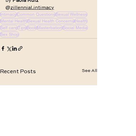
by 
Paola Ruiz
@
zillennial.intimacy
Intimacy
Common Questions
Sexual Wellness
Mental Health
Sexual Health Concerns
Health
Self care
Tips
Book
Masterbation
Social Media
Sex Shop
See All
Recent Posts