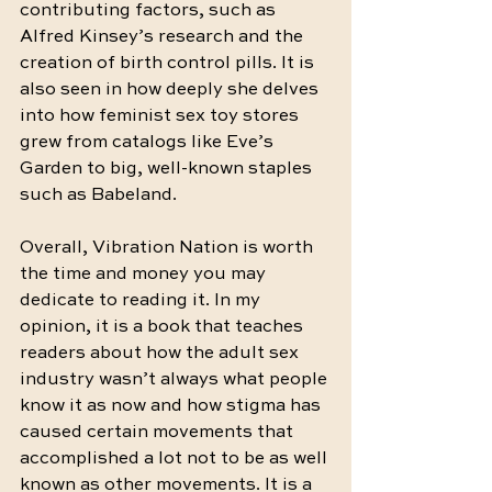
contributing factors, such as 
Alfred Kinsey’s research and the 
creation of birth control pills. It is 
also seen in how deeply she delves 
into how feminist sex toy stores 
grew from catalogs like Eve’s 
Garden to big, well-known staples 
such as Babeland. 
Overall, Vibration Nation is worth 
the time and money you may 
dedicate to reading it. In my 
opinion, it is a book that teaches 
readers about how the adult sex 
industry wasn’t always what people 
know it as now and how stigma has 
caused certain movements that 
accomplished a lot not to be as well 
known as other movements. It is a 