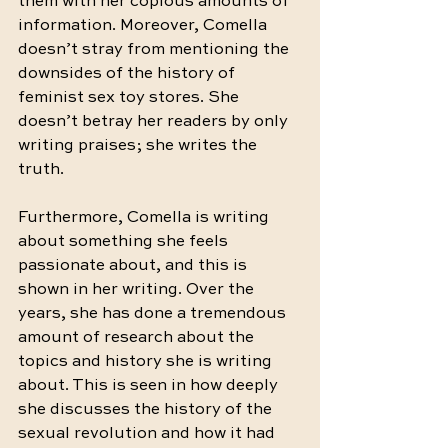
them with her copious amounts of 
information. Moreover, Comella 
doesn’t stray from mentioning the 
downsides of the history of 
feminist sex toy stores. She 
doesn’t betray her readers by only 
writing praises; she writes the 
truth. 
Furthermore, Comella is writing 
about something she feels 
passionate about, and this is 
shown in her writing. Over the 
years, she has done a tremendous 
amount of research about the 
topics and history she is writing 
about. This is seen in how deeply 
she discusses the history of the 
sexual revolution and how it had 