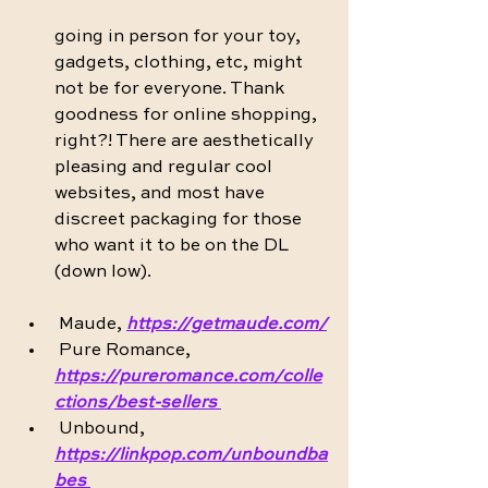
going in person for your toy, 
gadgets, clothing, etc, might 
not be for everyone. Thank 
goodness for online shopping, 
right?! There are aesthetically 
pleasing and regular cool 
websites, and most have 
discreet packaging for those 
who want it to be on the DL 
(down low).  
 Maude, 
https://getmaude.com/
 Pure Romance, 
https://pureromance.com/colle
ctions/best-sellers
 Unbound, 
https://linkpop.com/unboundba
bes