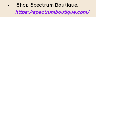
 Shop Spectrum Boutique, 
https://spectrumboutique.com/
by
 @zillennial.byjazmine
@
zillennial.intimacy
Common Questions
Sexual Wellness
Sexual Health Concerns
Sex Shop
Lube
See All
Recent Posts