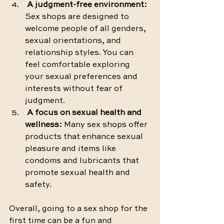
 A judgment-free environment:
Sex shops are designed to 
welcome people of all genders, 
sexual orientations, and 
relationship styles. You can 
feel comfortable exploring 
your sexual preferences and 
interests without fear of 
judgment.
 A focus on sexual health and 
wellness:
 Many sex shops offer 
products that enhance sexual 
pleasure and items like 
condoms and lubricants that 
promote sexual health and 
safety.
Overall, going to a sex shop for the 
first time can be a fun and 