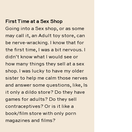
First Time at a Sex Shop
Going into a Sex shop, or as some 
may call it, an Adult toy store, can 
be nerve-wracking. I know that for 
the first time, I was a bit nervous. I 
didn’t know what I would see or 
how many things they sell at a sex 
shop. I was lucky to have my older 
sister to help me calm those nerves 
and answer some questions, like, Is 
it only a dildo store? Do they have 
games for adults? Do they sell 
contraceptives? Or is it like a 
book/film store with only porn 
magazines and films? 