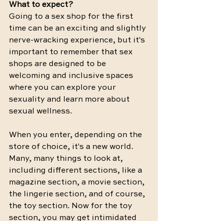
What to expect?
Going to a sex shop for the first 
time can be an exciting and slightly 
nerve-wracking experience, but it's 
important to remember that sex 
shops are designed to be 
welcoming and inclusive spaces 
where you can explore your 
sexuality and learn more about 
sexual wellness. 
When you enter, depending on the 
store of choice, it's a new world. 
Many, many things to look at, 
including different sections, like a 
magazine section, a movie section, 
the lingerie section, and of course, 
the toy section. Now for the toy 
section, you may get intimidated 