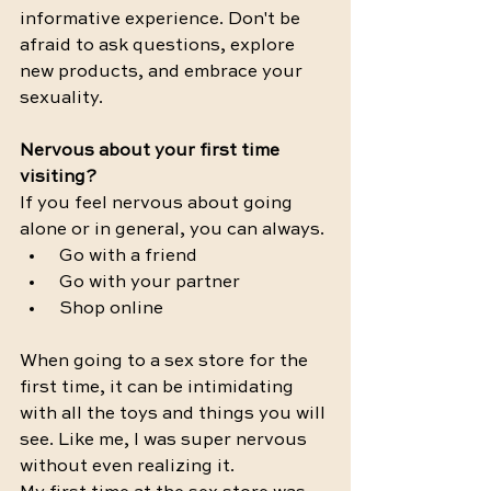
informative experience. Don't be 
afraid to ask questions, explore 
new products, and embrace your 
sexuality.
Nervous about your first time 
visiting?
If you feel nervous about going 
alone or in general, you can always.
 Go with a friend
 Go with your partner 
 Shop online  
When going to a sex store for the 
first time, it can be intimidating 
with all the toys and things you will 
see. Like me, I was super nervous 
without even realizing it.