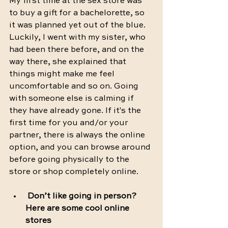
My first time at the sex store was 
to buy a gift for a bachelorette, so 
it was planned yet out of the blue. 
Luckily, I went with my sister, who 
had been there before, and on the 
way there, she explained that 
things might make me feel 
uncomfortable and so on. Going 
with someone else is calming if 
they have already gone. If it's the 
first time for you and/or your 
partner, there is always the online 
option, and you can browse around 
before going physically to the 
store or shop completely online.
Don’t like going in person? 
Here are some cool online 
stores