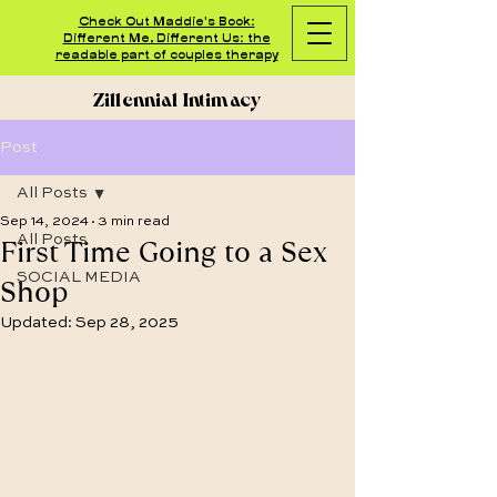
Check Out Maddie's Book:
Different Me, Different Us: the
readable part of couples therapy
Zillennial Intimacy
Post
All Posts
Sep 14, 2024
3 min read
First Time Going to a Sex
All Posts
SOCIAL MEDIA
Shop
Updated:
Sep 28, 2025