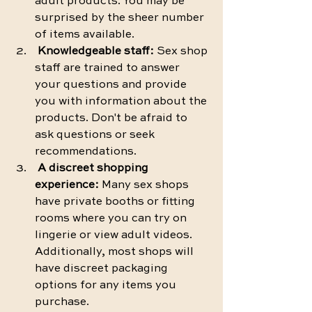
adult products. You may be 
surprised by the sheer number 
of items available.
 Knowledgeable staff:
 Sex shop 
staff are trained to answer 
your questions and provide 
you with information about the 
products. Don't be afraid to 
ask questions or seek 
recommendations.
 A discreet shopping 
experience:
 Many sex shops 
have private booths or fitting 
rooms where you can try on 
lingerie or view adult videos. 
Additionally, most shops will 
have discreet packaging 
options for any items you 
purchase.