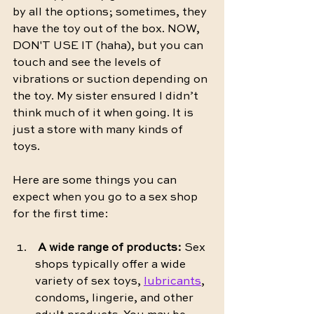
by all the options; sometimes, they 
have the toy out of the box. NOW, 
DON'T USE IT (haha), but you can 
touch and see the levels of 
vibrations or suction depending on 
the toy. My sister ensured I didn’t 
think much of it when going. It is 
just a store with many kinds of 
toys.
Here are some things you can 
expect when you go to a sex shop 
for the first time:
 A wide range of products:
 Sex 
shops typically offer a wide 
variety of sex toys, 
lubricants
, 
condoms, lingerie, and other 