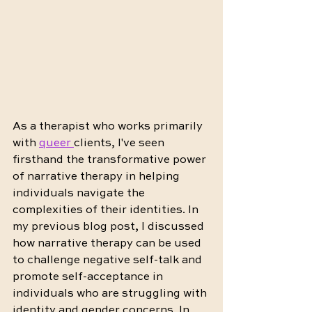
As a therapist who works primarily 
with 
queer 
clients, I've seen 
firsthand the transformative 
power 
of narrative therapy
 in helping 
individuals navigate the 
complexities of their identities. In 
my previous blog post, I discussed 
how narrative therapy can be used 
to challenge negative self-talk and 
promote self-acceptance in 
individuals who are struggling with 
identity and gender concerns. In 