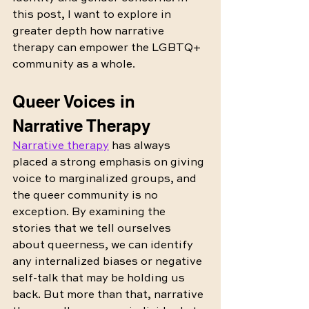
this post, I want to explore in 
greater depth how narrative 
therapy can empower the LGBTQ+ 
community as a whole.
Queer Voices in 
Narrative Therapy
Narrative therapy
 has always 
placed a strong emphasis on giving 
voice to marginalized groups, and 
the queer community is no 
exception. By examining the 
stories that we tell ourselves 
about queerness, we can identify 
any internalized biases or negative 
self-talk that may be holding us 
back. But more than that, narrative 