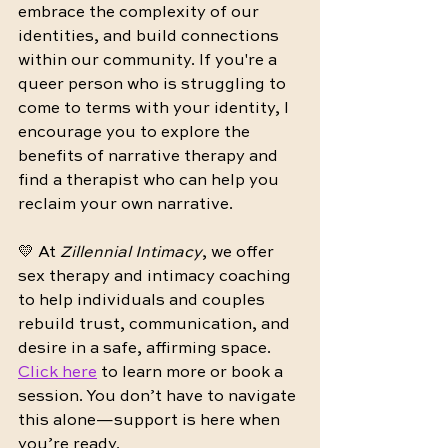
embrace the complexity of our 
identities, and build connections 
within our community. If you're a 
queer person who is struggling to 
come to terms with your identity, I 
encourage you to explore the 
benefits of narrative therapy and 
find a therapist who can help you 
reclaim your own narrative.
💛 At 
Zillennial Intimacy
, we offer 
sex therapy and intimacy coaching 
to help individuals and couples 
rebuild trust, communication, and 
desire in a safe, affirming space. 
Click here
 to learn more or book a 
session. You don’t have to navigate 
this alone—support is here when 
you’re ready.