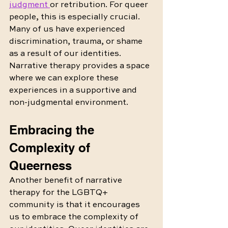
judgment 
or retribution. For queer 
people, this is especially crucial. 
Many of us have experienced 
discrimination, trauma, or shame 
as a result of our identities. 
Narrative therapy provides a space 
where we can explore these 
experiences in a supportive and 
non-judgmental environment.
Embracing the 
Complexity of 
Queerness
Another benefit of narrative 
therapy for the LGBTQ+ 
community is that it encourages 
us to embrace the complexity of 