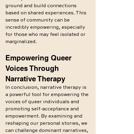
ground and build connections 
based on shared experiences. This 
sense of community can be 
incredibly empowering, especially 
for those who may feel isolated or 
marginalized.
Empowering Queer 
Voices Through 
Narrative Therapy
In conclusion, narrative therapy is 
a powerful tool for empowering the 
voices of queer individuals and 
promoting self-acceptance and 
empowerment. By examining and 
reshaping our personal stories, we 
can challenge dominant narratives, 