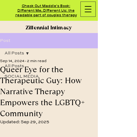
Check Out Maddie's Book:
Different Me, Different Us: the
readable part of couples therapy
Zillennial Intimacy
Post
All Posts
Sep 14, 2024
2 min read
Queer Eye for the
All Posts
SOCIAL MEDIA
Therapeutic Guy: How
Narrative Therapy
Empowers the LGBTQ+
Community
Updated:
Sep 29, 2025