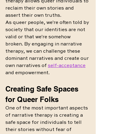
therapy allows queer individuals to 
reclaim their own stories and 
assert their own truths.
As queer people, we're often told by 
society that our identities are not 
valid or that we're somehow 
broken. By engaging in narrative 
therapy, we can challenge these 
dominant narratives and create our 
own narratives of 
self-acceptance
and empowerment.
Creating Safe Spaces 
for Queer Folks
One of the most important aspects 
of narrative therapy is creating a 
safe space for individuals to tell 
their stories without fear of 