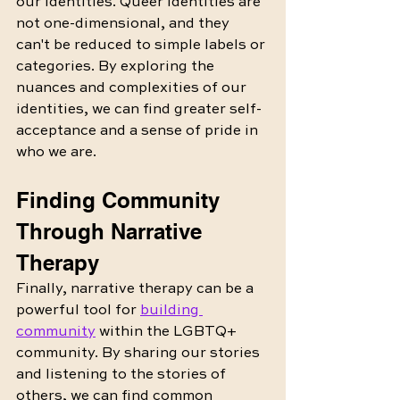
our identities. Queer identities are 
not one-dimensional, and they 
can't be reduced to simple labels or 
categories. By exploring the 
nuances and complexities of our 
identities, we can find greater self-
acceptance and a sense of pride in 
who we are.
Finding Community 
Through Narrative 
Therapy
Finally, narrative therapy can be a 
powerful tool for 
building 
community
 within the LGBTQ+ 
community. By sharing our stories 
and listening to the stories of 
others, we can find common 