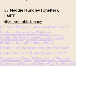
by 
Maddie Hundley (Sheffer), 
LMFT 
@
zillennial.intimacy
Connection
Common Questions
Relationships
Emotional Reconnection
Wellness
Relationship Tips
Therapy
Couples therapy
Emotional safety
Emotional Intimacy
Emotional Wellness
Relationship
Mental Health
Relationship Growth
Healing
Communication
Online therapy
Health
Rebuilding trust
Self care
Empowerment
Culture
Zillennial
Peer Relationships
Identity
Asexuality
2SLGBTQIA+
LGBTQ
Queer
See All
Recent Posts