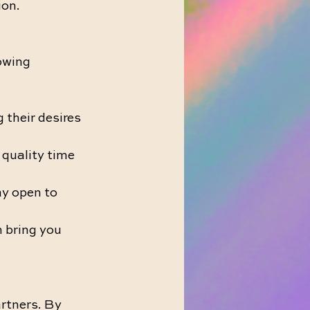
ion.
owing 
their desires 
 quality time 
y open to 
 bring you 
rtners. By 