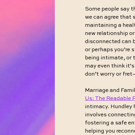
Some people say tha
we can agree that s
maintaining a healt
new relationship or
disconnected can b
or perhaps you’re s
being intimate, or t
may even think it’s
don’t worry or fret
Marriage and Famil
Us: The Readable 
intimacy. Hundley 
involves connectin
fostering a safe e
helping you reconn