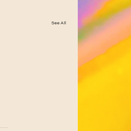
See All