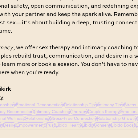
nal safety, open communication, and redefining ex
with your partner and keep the spark alive. Remembe
st sex—it’s about building a deep, trusting connect
time.
imacy
, we offer sex therapy and intimacy coaching to
ples rebuild trust, communication, and desire in a s
o learn more or book a session. You don’t have to nav
ere when you’re ready.
kirk 
cy
ionships
Emotional Reconnection
Relationship Tips
Intimacy Tips
Stress-
acy Reconnection
Intimacy Coaching
Therapy
Couples therapy
Emotiona
nal Wellness
Relationship
Stress-Free Connection
Relationship Growth
st
Desire
Empowerment
Trust
Libido Health
Libido
Consent
Libido Boost
L