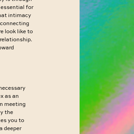
ssential for 
hat intimacy 
 connecting 
 look like to 
relationship. 
oward 
nnecessary 
x as an 
an meeting 
y the 
es you to 
a deeper 