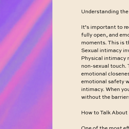
Understanding the 
It’s important to r
fully open, and emo
moments. This is t
Sexual intimacy inv
Physical intimacy r
non-sexual touch. T
emotional closeness
emotional safety w
intimacy. When you
without the barrier
How to Talk About 
One of the most ef