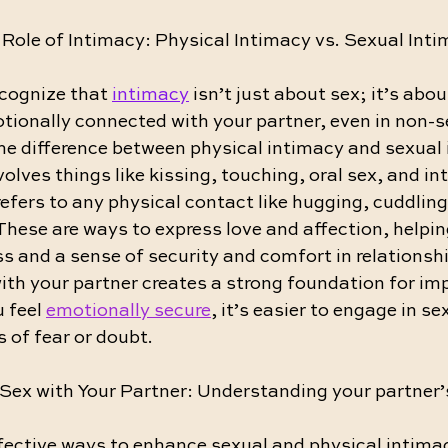
Role of Intimacy: Physical Intimacy vs. Sexual Int
ecognize that 
intimacy
 isn’t just about sex; it’s abou
tionally connected with your partner, even in non-s
he difference between physical intimacy and sexual 
olves things like kissing, touching, oral sex, and int
efers to any physical contact like hugging, cuddling,
hese are ways to express love and affection, helping
 and a sense of security and comfort in relationshi
ith your partner creates a strong foundation for im
 feel 
emotionally secure
, it’s easier to engage in s
s of fear or doubt.
Sex with Your Partner: Understanding your partner’
fective ways to enhance sexual and physical intimac