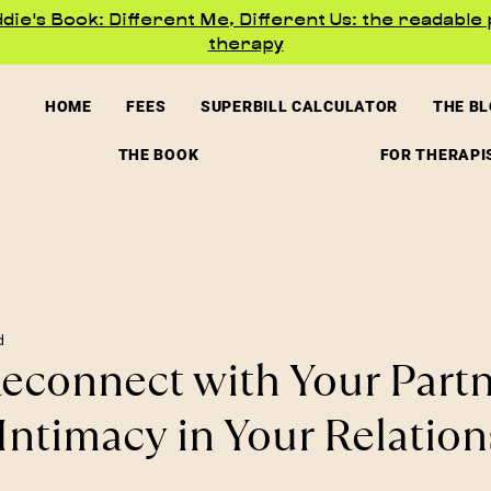
ie's Book: Different Me, Different Us: the readable 
therapy
HOME
FEES
SUPERBILL CALCULATOR
THE B
THE BOOK
FOR THERAPI
d
econnect with Your Part
Intimacy in Your Relation