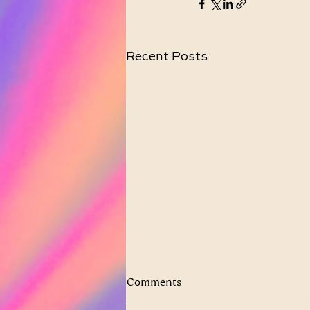
Recent Posts
Comments