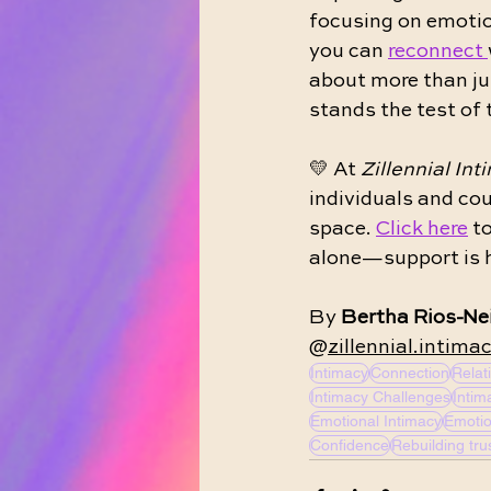
focusing on emotio
you can 
reconnect 
about more than ju
stands the test of 
💛 At 
Zillennial Int
individuals and cou
space. 
Click here
 t
alone—support is h
By 
Bertha Rios-Nei
@
zillennial.intima
Intimacy
Connection
Relat
Intimacy Challenges
Intim
Emotional Intimacy
Emotio
Confidence
Rebuilding tru