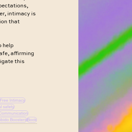
pectations, 
r, intimacy is 
ion that 
 help 
afe, affirming 
igate this 
Free Intimacy
l safety
Communication
ibido Boosters
Book