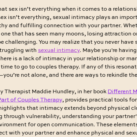
t sex isn’t everything when it comes to a relations
ex isn’t everything, sexual intimacy plays an importa
hy and fulfilling connection with your partner. Wheth
 one that has seen many moons, losing attraction or
e challenging. You may realize that you never have 
truggling with 
sexual intimacy
. Maybe you're having
here is a lack of intimacy in your relationship or mar
 time to go to couples therapy. If any of this resonat
—you’re not alone, and there are ways to rekindle th
y Therapist Maddie Hundley, in her book 
Different M
Part of Couples Therapy
, provides practical tools fo
highlights that intimacy extends beyond physical c
g through vulnerability, understanding your partner'
nvironment for open communication. These elements a
ect with your partner and enhance physical and sexu