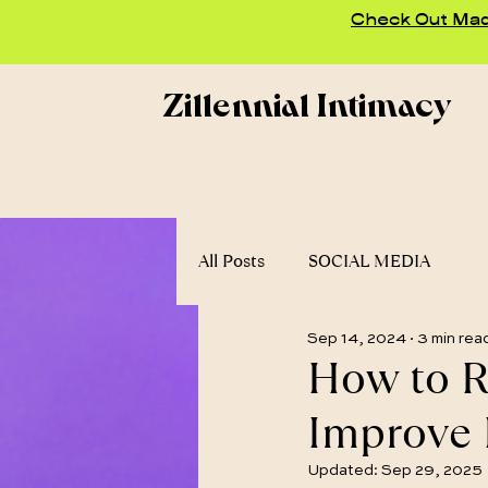
Check Out Madd
Zillennial Intimacy
All Posts
SOCIAL MEDIA
Sep 14, 2024
3 min rea
How to R
Improve 
Updated:
Sep 29, 2025