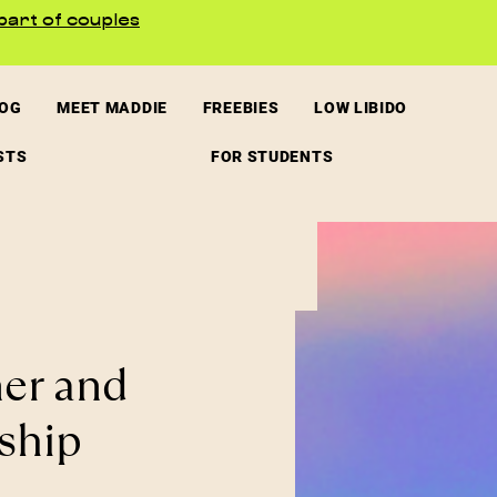
part of couples
LOG
MEET MADDIE
FREEBIES
LOW LIBIDO
STS
FOR STUDENTS
ner and
ship