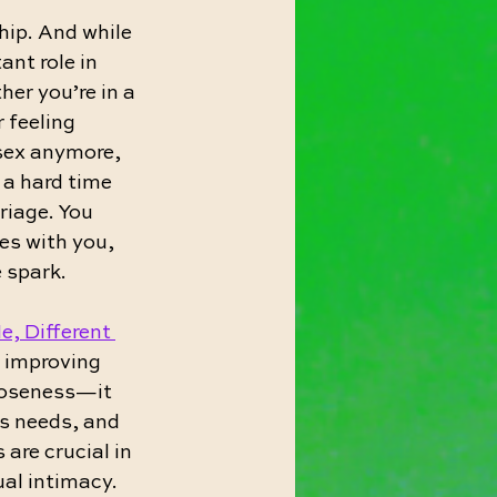
hip. And while 
nt role in 
er you’re in a 
 feeling 
sex anymore, 
 a hard time 
riage. You 
es with you, 
e spark.
e, Different 
r improving 
loseness—it 
s needs, and 
re crucial in 
al intimacy.