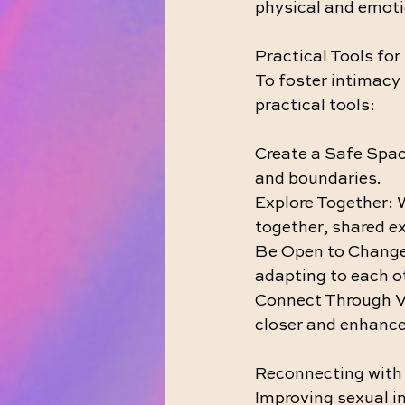
physical and emoti
Practical Tools fo
To foster intimacy 
practical tools:
Create a Safe Spac
and boundaries.
Explore Together: W
together, shared e
Be Open to Change:
adapting to each o
Connect Through Vul
closer and enhance
Reconnecting with 
Improving sexual in