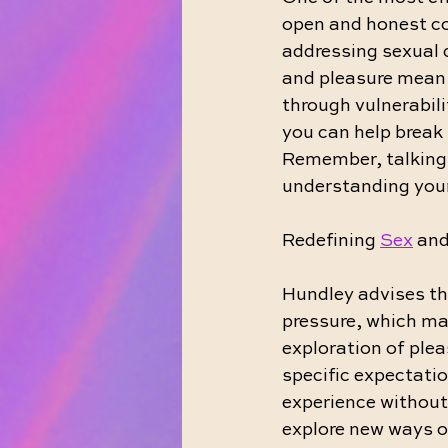
open and honest c
addressing sexual 
and pleasure mean t
through vulnerabili
you can help break 
Remember, talking 
understanding your
Redefining 
Sex
 an
Hundley advises th
pressure, which may
exploration of ple
specific expectatio
experience without
explore new ways of