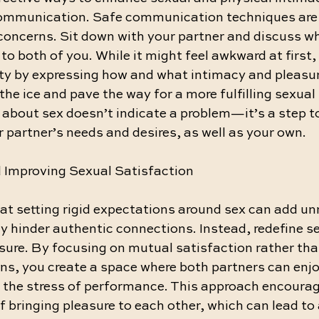
ommunication. Safe communication techniques are e
concerns. Sit down with your partner and discuss w
o both of you. While it might feel awkward at first,
ty by expressing how and what intimacy and pleasure
the ice and pave the way for a more fulfilling sexual 
about sex doesn’t indicate a problem—it’s a step t
 partner’s needs and desires, as well as your own.
d Improving Sexual Satisfaction
at setting rigid expectations around sex can add u
 hinder authentic connections. Instead, redefine se
asure. By focusing on mutual satisfaction rather th
ns, you create a space where both partners can enjo
 the stress of performance. This approach encourag
 bringing pleasure to each other, which can lead to 