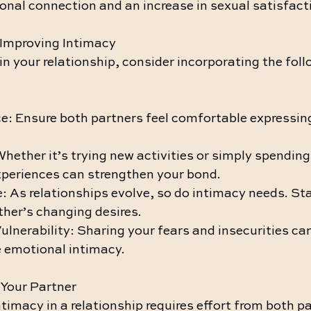
onal connection and an increase in sexual satisfact
r Improving Intimacy
in your relationship, consider incorporating the foll
e: Ensure both partners feel comfortable expressing 
hether it’s trying new activities or simply spending
xperiences can strengthen your bond.
 As relationships evolve, so do intimacy needs. Sta
ther’s changing desires.
nerability: Sharing your fears and insecurities can
 emotional intimacy.
Your Partner
timacy in a relationship requires effort from both pa