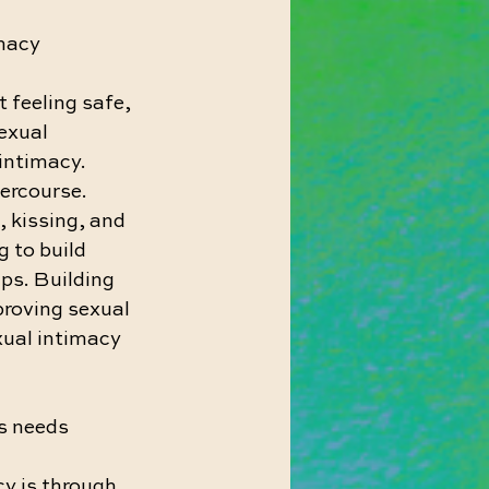
imacy
t feeling safe, 
exual 
intimacy. 
ercourse. 
 kissing, and 
 to build 
ps. Building 
proving sexual 
exual intimacy 
s needs
y is through 