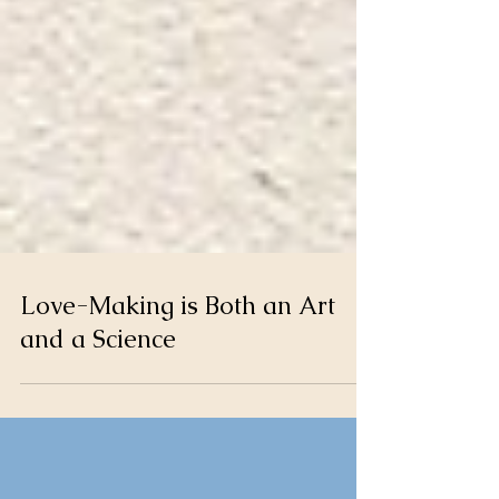
Love-Making is Both an Art
and a Science