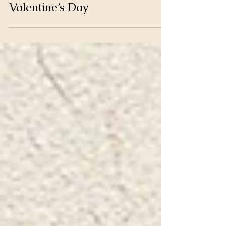
How to Make Love This
Valentine’s Day