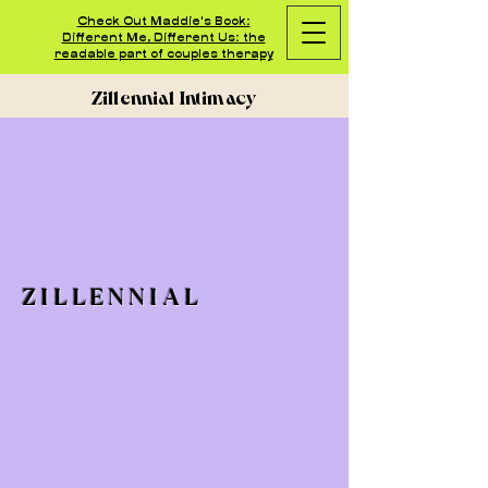
Check Out Maddie's Book:
Different Me, Different Us: the
readable part of couples therapy
Zillennial Intimacy
ZILLENNIAL