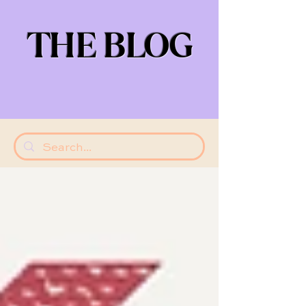
THE BLOG