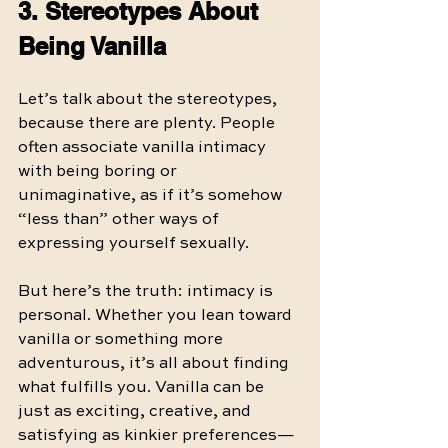
3. Stereotypes About 
Being Vanilla
Let’s talk about the stereotypes, 
because there are plenty. People 
often associate vanilla intimacy 
with being boring or 
unimaginative, as if it’s somehow 
“less than” other ways of 
expressing yourself sexually.
But here’s the truth: intimacy is 
personal. Whether you lean toward 
vanilla or something more 
adventurous, it’s all about finding 
what fulfills you. Vanilla can be 
just as exciting, creative, and 
satisfying as kinkier preferences—