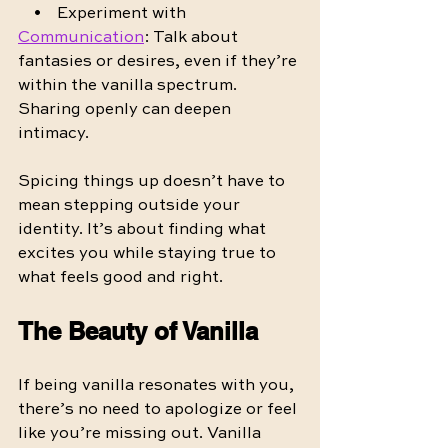
    •    Experiment with 
Communication
: Talk about 
fantasies or desires, even if they’re 
within the vanilla spectrum. 
Sharing openly can deepen 
intimacy.
Spicing things up doesn’t have to 
mean stepping outside your 
identity. It’s about finding what 
excites you while staying true to 
what feels good and right.
The Beauty of Vanilla
If being vanilla resonates with you, 
there’s no need to apologize or feel 
like you’re missing out. Vanilla 