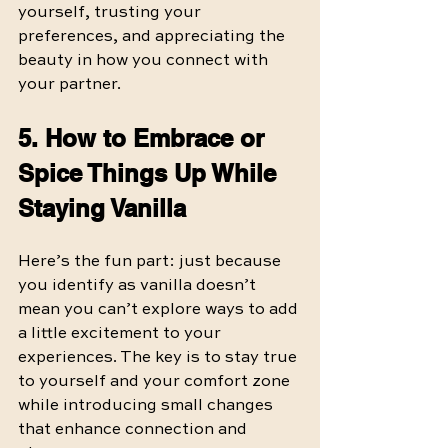
yourself, trusting your 
preferences, and appreciating the 
beauty in how you connect with 
your partner.
5. How to Embrace or 
Spice Things Up While 
Staying Vanilla
Here’s the fun part: just because 
you identify as vanilla doesn’t 
mean you can’t explore ways to add 
a little excitement to your 
experiences. The key is to stay true 
to yourself and your comfort zone 
while introducing small changes 
that enhance connection and 