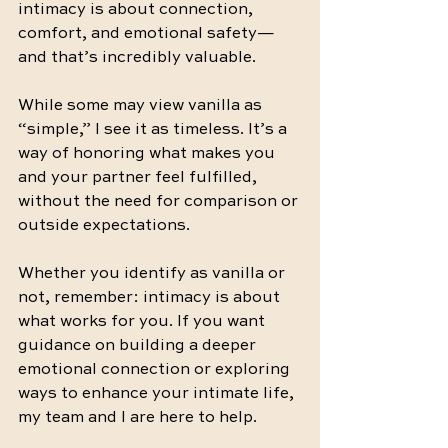
intimacy is about connection, 
comfort, and emotional safety—
and that’s incredibly valuable.
While some may view vanilla as 
“simple,” I see it as timeless. It’s a 
way of honoring what makes you 
and your partner feel fulfilled, 
without the need for comparison or 
outside expectations.
Whether you identify as vanilla or 
not, remember: intimacy is about 
what works for you. If you want 
guidance on building a deeper 
emotional connection or exploring 
ways to enhance your intimate life, 
my team and I are here to help.