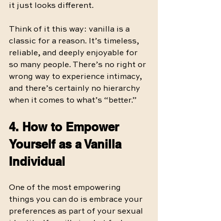
it just looks different.
Think of it this way: vanilla is a 
classic for a reason. It’s timeless, 
reliable, and deeply enjoyable for 
so many people. There’s no right or 
wrong way to experience intimacy, 
and there’s certainly no hierarchy 
when it comes to what’s “better.”
4. How to Empower 
Yourself as a Vanilla 
Individual
One of the most empowering 
things you can do is embrace your 
preferences as part of your sexual 