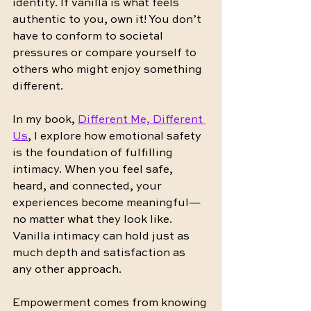
identity. If vanilla is what feels 
authentic to you, own it! You don’t 
have to conform to societal 
pressures or compare yourself to 
others who might enjoy something 
different.
In my book, 
Different Me, Different 
Us
, I explore how emotional safety 
is the foundation of fulfilling 
intimacy. When you feel safe, 
heard, and connected, your 
experiences become meaningful—
no matter what they look like. 
Vanilla intimacy can hold just as 
much depth and satisfaction as 
any other approach.
Empowerment comes from knowing 