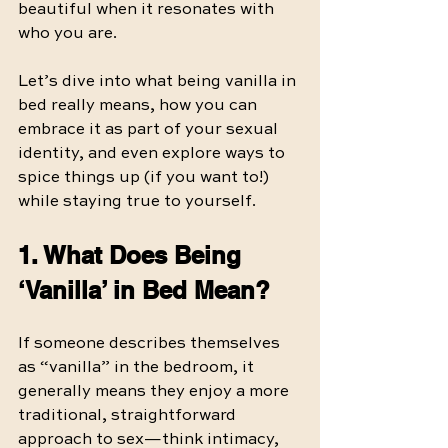
beautiful when it resonates with 
who you are.
Let’s dive into what being vanilla in 
bed really means, how you can 
embrace it as part of your sexual 
identity, and even explore ways to 
spice things up (if you want to!) 
while staying true to yourself.
1. What Does Being 
‘Vanilla’ in Bed Mean?
If someone describes themselves 
as “vanilla” in the bedroom, it 
generally means they enjoy a more 
traditional, straightforward 
approach to sex—think intimacy, 