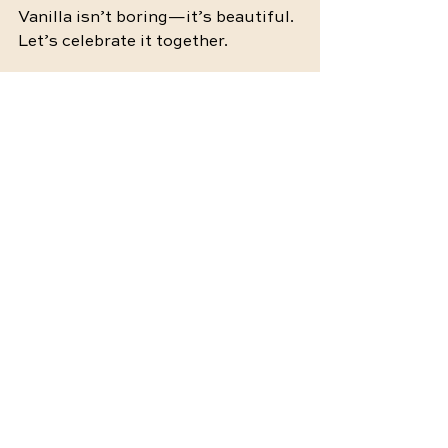
Vanilla isn’t boring—it’s beautiful
. 
Let’s celebrate it together.
💛 At 
Zillennial Intimacy
, Maddie 
Hundley, LMFT offers sex therapy 
and intimacy coaching to help 
individuals and couples rebuild 
trust, communication, and desire 
in a safe, affirming space. 
Click 
here
 to learn more or book a 
session. You don’t have to navigate 
this alone—support is here when 
you’re ready.