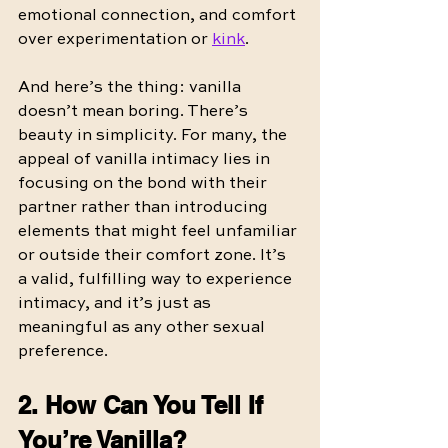
emotional connection, and comfort 
over experimentation or 
kink
.
And here’s the thing: vanilla 
doesn’t mean boring. There’s 
beauty in simplicity. For many, the 
appeal of vanilla intimacy lies in 
focusing on the bond with their 
partner rather than introducing 
elements that might feel unfamiliar 
or outside their comfort zone. It’s 
a valid, fulfilling way to experience 
intimacy, and it’s just as 
meaningful as any other sexual 
preference.
2. How Can You Tell If 
You’re Vanilla?