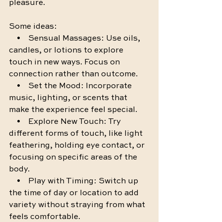
pleasure.
Some ideas:
    •    Sensual Massages: Use oils, 
candles, or lotions to explore 
touch in new ways. Focus on 
connection rather than outcome.
    •    Set the Mood: Incorporate 
music, lighting, or scents that 
make the experience feel special.
    •    Explore New Touch: Try 
different forms of touch, like light 
feathering, holding eye contact, or 
focusing on specific areas of the 
body.
    •    Play with Timing: Switch up 
the time of day or location to add 
variety without straying from what 
feels comfortable.