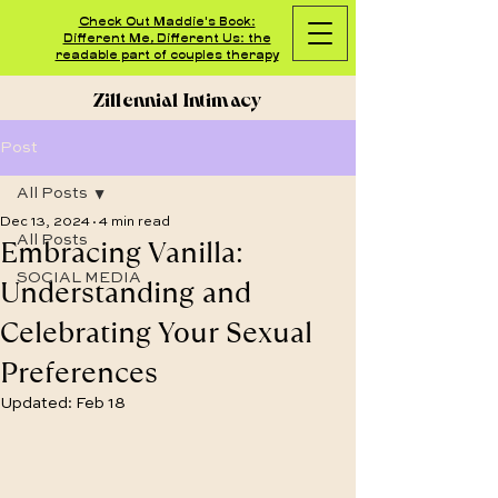
Check Out Maddie's Book:
Different Me, Different Us: the
readable part of couples therapy
Zillennial Intimacy
Post
All Posts
Dec 13, 2024
4 min read
Embracing Vanilla:
All Posts
SOCIAL MEDIA
Understanding and
Celebrating Your Sexual
Preferences
Updated:
Feb 18