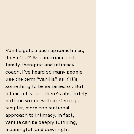
Vanilla gets a bad rap sometimes, 
doesn’t it? As a marriage and 
family therapist and intimacy 
coach, I’ve heard so many people 
use the term “vanilla” as if it’s 
something to be ashamed of. But 
let me tell you—there’s absolutely 
nothing wrong with preferring a 
simpler, more conventional 
approach to intimacy. In fact, 
vanilla can be deeply fulfilling, 
meaningful, and downright 