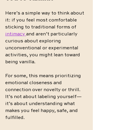
Here’s a simple way to think about 
it: if you feel most comfortable 
sticking to traditional forms of 
intimacy 
and aren’t particularly 
curious about exploring 
unconventional or experimental 
activities, you might lean toward 
being vanilla.
For some, this means prioritizing 
emotional closeness and 
connection over novelty or thrill. 
It’s not about labeling yourself—
it’s about understanding what 
makes you feel happy, safe, and 
fulfilled.