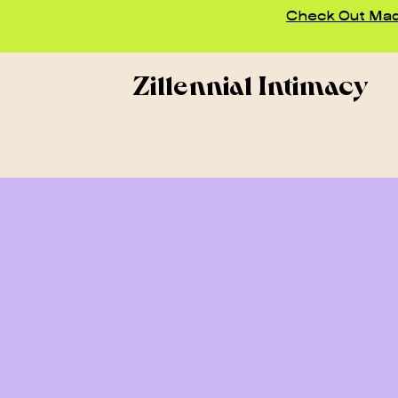
Check Out Madd
Zillennial Intimacy