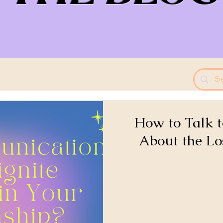
How to Talk t
About the Lo