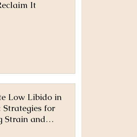
eclaim It
e Low Libido in
 Strategies for
 Strain and
 Connection