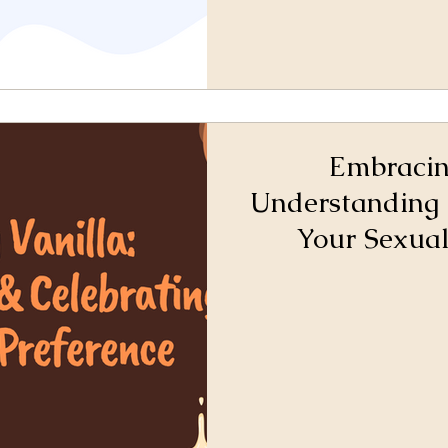
Embracin
Understanding 
Your Sexual