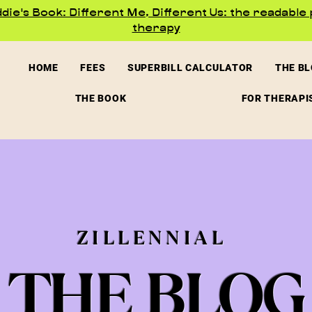
ie's Book: Different Me, Different Us: the readable 
therapy
HOME
FEES
SUPERBILL CALCULATOR
THE B
THE BOOK
FOR THERAPI
ZILLENNIAL
THE BLOG