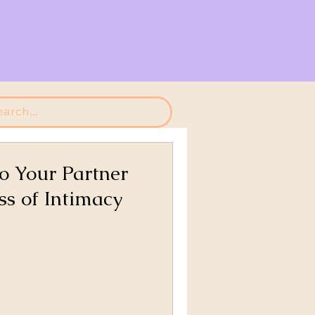
o Your Partner
ss of Intimacy