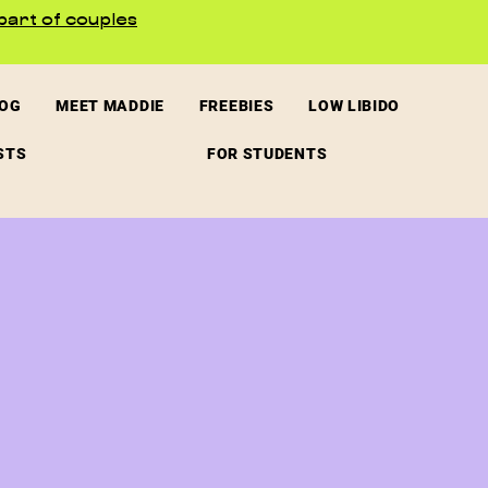
part of couples
LOG
MEET MADDIE
FREEBIES
LOW LIBIDO
STS
FOR STUDENTS