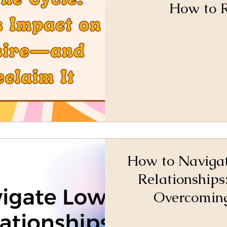
How to R
How to Navigat
Relationships:
Overcoming
Rebuilding