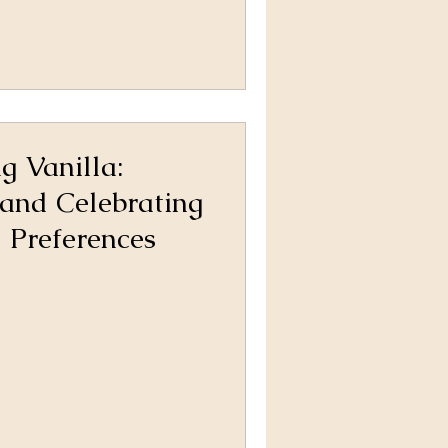
g Vanilla:
and Celebrating
 Preferences