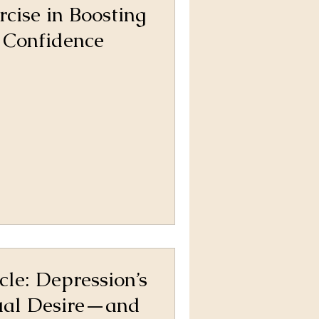
rcise in Boosting
 Confidence
cle: Depression’s
ual Desire—and