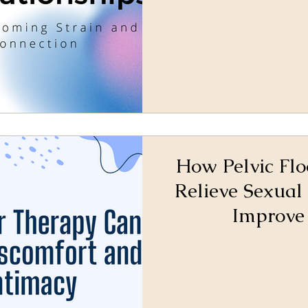
How Pelvic Fl
Relieve Sexual
Improve