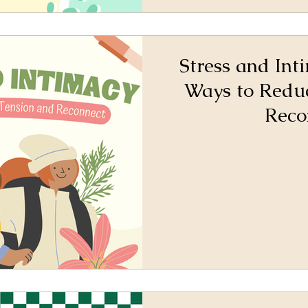
Stress and Int
Ways to Redu
Reco