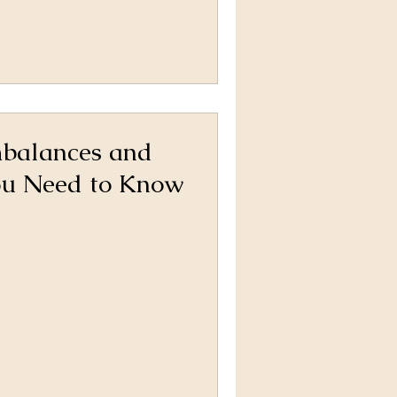
balances and
ou Need to Know