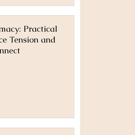
imacy: Practical
ce Tension and
nnect