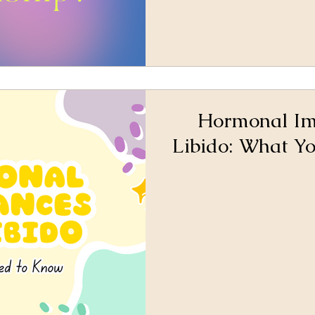
Hormonal Im
Libido: What Y