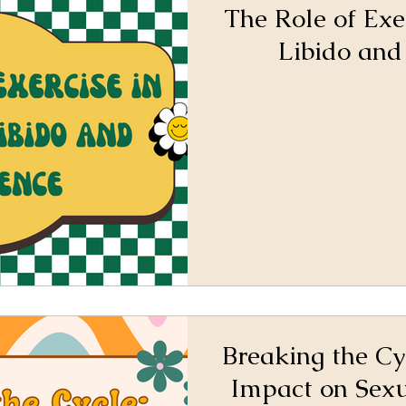
The Role of Exe
Libido and
Breaking the Cy
Impact on Sex