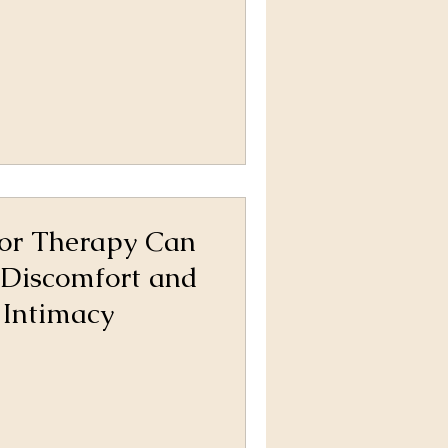
oor Therapy Can
 Discomfort and
 Intimacy