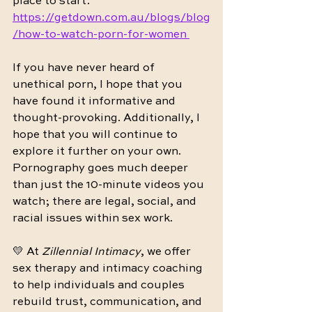
place to start: 
https://getdown.com.au/blogs/blog
/how-to-watch-porn-for-women
If you have never heard of 
unethical porn, I hope that you 
have found it informative and 
thought-provoking. Additionally, I 
hope that you will continue to 
explore it further on your own. 
Pornography goes much deeper 
than just the 10-minute videos you 
watch; there are legal, social, and 
racial issues within sex work.
💛 At 
Zillennial Intimacy
, we offer 
sex therapy and intimacy coaching 
to help individuals and couples 
rebuild trust, communication, and 