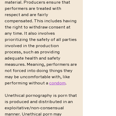
material. Producers ensure that 
performers are treated with 
respect and are fairly 
compensated. This includes having 
the right to withdraw consent at 
any time. It also involves 
prioritizing the safety of all parties 
involved in the production 
process, such as providing 
adequate health and safety 
measures. Meaning, performers are 
not forced into doing things they 
may be uncomfortable with, like 
performing without a 
condom
. 
Unethical pornography is porn that 
is produced and distributed in an 
exploitative/non-consensual 
manner. Unethical porn may 