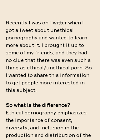
Recently I was on Twitter when I 
got a tweet about unethical 
pornography and wanted to learn 
more about it. I brought it up to 
some of my friends, and they had 
no clue that there was even such a 
thing as ethical/unethical porn. So 
I wanted to share this information 
to get people more interested in 
this subject. 
So what is the difference? 
Ethical pornography emphasizes 
the importance of consent, 
diversity, and inclusion in the 
production and distribution of the 