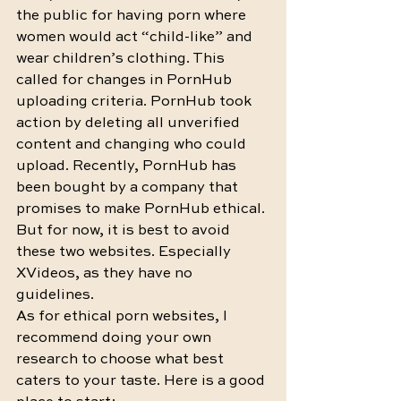
the public for having porn where 
women would act “child-like” and 
wear children’s clothing. This 
called for changes in PornHub 
uploading criteria. PornHub took 
action by deleting all unverified 
content and changing who could 
upload. Recently, PornHub has 
been bought by a company that 
promises to make PornHub ethical. 
But for now, it is best to avoid 
these two websites. Especially 
XVideos, as they have no 
guidelines. 
As for ethical porn websites, I 
recommend doing your own 
research to choose what best 
caters to your taste. Here is a good 