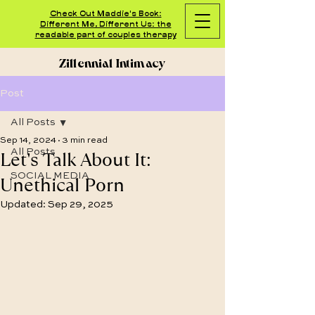
Check Out Maddie's Book:
Different Me, Different Us: the
readable part of couples therapy
Zillennial Intimacy
Post
All Posts
Sep 14, 2024
3 min read
Let's Talk About It:
All Posts
SOCIAL MEDIA
Unethical Porn
Updated:
Sep 29, 2025