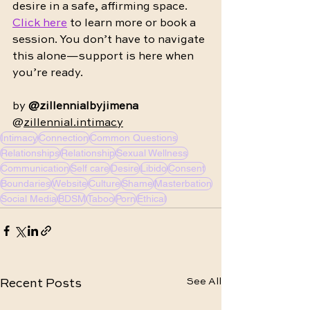
desire in a safe, affirming space. 
Click here
 to learn more or book a 
session. You don’t have to navigate 
this alone—support is here when 
you’re ready.
by 
@zillennialbyjimena 
@
zillennial.intimacy
Intimacy
Connection
Common Questions
Relationships
Relationship
Sexual Wellness
Communication
Self care
Desire
Libido
Consent
Boundaries
Website
Culture
Shame
Masterbation
Social Media
BDSM
Taboo
Porn
Ethical
See All
Recent Posts