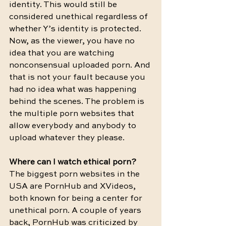
identity. This would still be 
considered unethical regardless of 
whether Y’s identity is protected. 
Now, as the viewer, you have no 
idea that you are watching 
nonconsensual uploaded porn. And 
that is not your fault because you 
had no idea what was happening 
behind the scenes. The problem is 
the multiple porn websites that 
allow everybody and anybody to 
upload whatever they please. 
Where can I watch ethical porn?
The biggest porn websites in the 
USA are PornHub and XVideos, 
both known for being a center for 
unethical porn. A couple of years 
back, PornHub was criticized by 