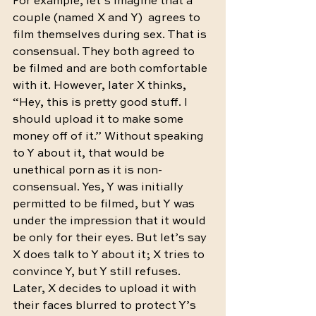
For example, let’s imagine that a 
couple (named X and Y)  agrees to 
film themselves during sex. That is 
consensual. They both agreed to 
be filmed and are both comfortable 
with it. However, later X thinks, 
“Hey, this is pretty good stuff. I 
should upload it to make some 
money off of it.” Without speaking 
to Y about it, that would be 
unethical porn as it is non-
consensual. Yes, Y was initially 
permitted to be filmed, but Y was 
under the impression that it would 
be only for their eyes. But let’s say 
X does talk to Y about it; X tries to 
convince Y, but Y still refuses. 
Later, X decides to upload it with 
their faces blurred to protect Y’s 