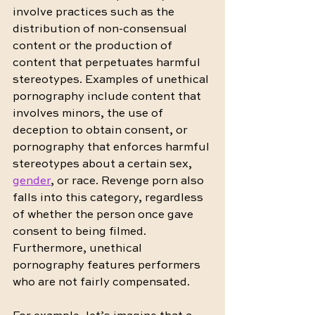
involve practices such as the 
distribution of non-consensual 
content or the production of 
content that perpetuates harmful 
stereotypes. Examples of unethical 
pornography include content that 
involves minors, the use of 
deception to obtain consent, or 
pornography that enforces harmful 
stereotypes about a certain sex, 
gender
, or race. Revenge porn also 
falls into this category, regardless 
of whether the person once gave 
consent to being filmed. 
Furthermore, unethical 
pornography features performers 
who are not fairly compensated. 