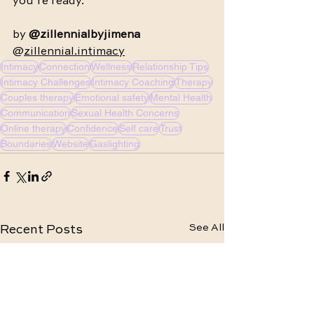
you’re ready.
by 
@zillennialbyjimena 
@
zillennial.intimacy
Intimacy
Connection
Wellness
Relationship Tips
Intimacy Challenges
Intimacy Coaching
Therapy
Couples therapy
Emotional safety
Mental Health
Communication
Sexual Health Concerns
Online therapy
Confidence
Self care
Trust
Boundaries
Website
Gaslighting
See All
Recent Posts