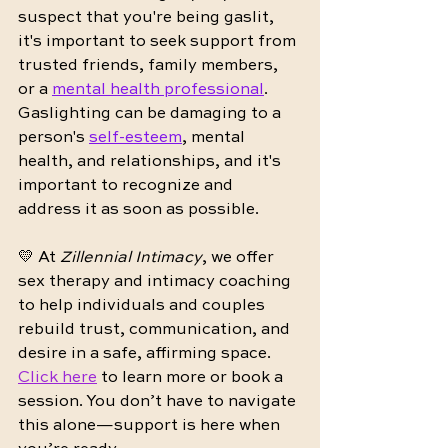
suspect that you're being gaslit, 
it's important to seek support from 
trusted friends, family members, 
or a 
mental health professional
. 
Gaslighting can be damaging to a 
person's 
self-esteem
, mental 
health, and relationships, and it's 
important to recognize and 
address it as soon as possible.
💛 At 
Zillennial Intimacy
, we offer 
sex therapy and intimacy coaching 
to help individuals and couples 
rebuild trust, communication, and 
desire in a safe, affirming space. 
Click here
 to learn more or book a 
session. You don’t have to navigate 
this alone—support is here when 