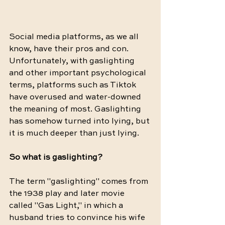
Social media platforms, as we all 
know, have their pros and con. 
Unfortunately, with gaslighting 
and other important psychological 
terms, platforms such as Tiktok 
have overused and water-downed 
the meaning of most. Gaslighting 
has somehow turned into lying, but 
it is much deeper than just lying. 
So what is gaslighting? 
The term "gaslighting" comes from 
the 1938 play and later movie 
called "Gas Light," in which a 
husband tries to convince his wife 