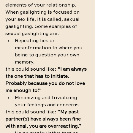
elements of your relationship. 
When gaslighting is focused on 
your sex life, it is called; sexual 
gaslighting. Some examples of 
sexual gaslighting are:
Repeating lies or 
misinformation to where you 
being to question your own 
memory. 
this could sound like: 
“I am always 
the one that has to initiate. 
Probably because you do not love 
me enough to.”
Minimizing and trivializing 
your feelings and concerns.
this could sound like: 
“My past 
partner(s) have always been fine 
with anal, you are overreacting.”