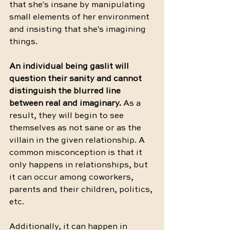
that she's insane by manipulating 
small elements of her environment 
and insisting that she's imagining 
things. 
An individual being gaslit will 
question their sanity and cannot 
distinguish the blurred line 
between real and imaginary.
 As a 
result, they will begin to see 
themselves as not sane or as the 
villain in the given relationship. A 
common misconception is that it 
only happens in relationships, but 
it can occur among coworkers, 
parents and their children, politics, 
etc. 
Additionally, it can happen in 