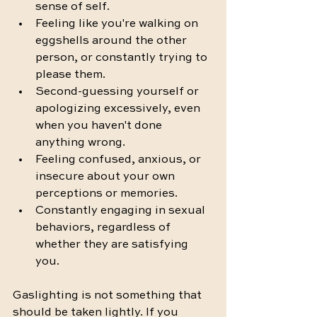
sense of self.
Feeling like you're walking on 
eggshells around the other 
person, or constantly trying to 
please them.
Second-guessing yourself or 
apologizing excessively, even 
when you haven't done 
anything wrong.
Feeling confused, anxious, or 
insecure about your own 
perceptions or memories.
Constantly engaging in sexual 
behaviors, regardless of 
whether they are satisfying 
you. 
Gaslighting is not something that 
should be taken lightly. If you 