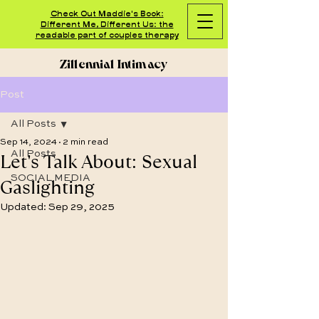
Check Out Maddie's Book:
Different Me, Different Us: the
readable part of couples therapy
Zillennial Intimacy
Post
All Posts
Sep 14, 2024
2 min read
Let's Talk About: Sexual
All Posts
SOCIAL MEDIA
Gaslighting
Updated:
Sep 29, 2025