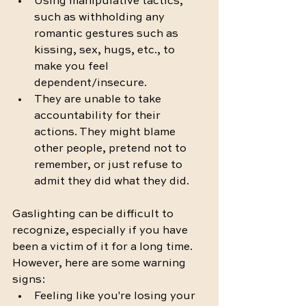
Using manipulative tactics, 
such as withholding any 
romantic gestures such as 
kissing, sex, hugs, etc., to 
make you feel 
dependent/insecure.
They are unable to take 
accountability for their 
actions. They might blame 
other people, pretend not to 
remember, or just refuse to 
admit they did what they did. 
Gaslighting can be difficult to 
recognize, especially if you have 
been a victim of it for a long time. 
However, here are some warning 
signs:
Feeling like you're losing your 