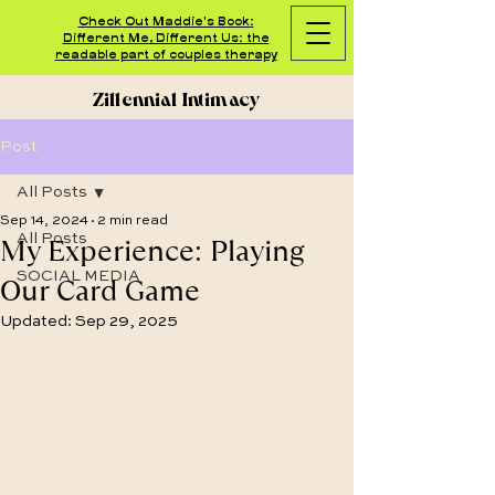
Check Out Maddie's Book:
Different Me, Different Us: the
readable part of couples therapy
Zillennial Intimacy
Post
All Posts
Sep 14, 2024
2 min read
My Experience: Playing
All Posts
SOCIAL MEDIA
Our Card Game
Updated:
Sep 29, 2025