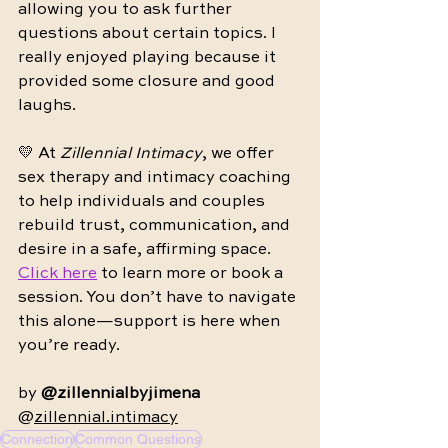
allowing you to ask further 
questions about certain topics. I 
really enjoyed playing because it 
provided some closure and good 
laughs. 
💛 At 
Zillennial Intimacy
, we offer 
sex therapy and intimacy coaching 
to help individuals and couples 
rebuild trust, communication, and 
desire in a safe, affirming space. 
Click here
 to learn more or book a 
session. You don’t have to navigate 
this alone—support is here when 
you’re ready.
by 
@zillennialbyjimena
@
zillennial.intimacy
Connection
Common Questions