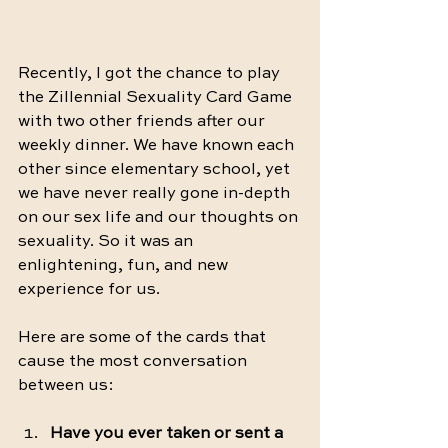
Recently, I got the chance to play 
the Zillennial Sexuality Card Game 
with two other friends after our 
weekly dinner. We have known each 
other since elementary school, yet 
we have never really gone in-depth 
on our sex life and our thoughts on 
sexuality. So it was an 
enlightening, fun, and new 
experience for us. 
Here are some of the cards that 
cause the most conversation 
between us:
Have you ever taken or sent a 