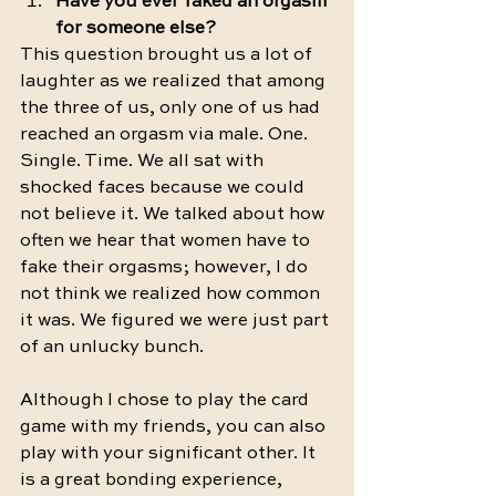
Have you ever faked an orgasm 
for someone else?
This question brought us a lot of 
laughter as we realized that among 
the three of us, only one of us had 
reached an orgasm via male. One. 
Single. Time. We all sat with 
shocked faces because we could 
not believe it. We talked about how 
often we hear that women have to 
fake their orgasms; however, I do 
not think we realized how common 
it was. We figured we were just part 
of an unlucky bunch. 
Although I chose to play the card 
game with my friends, you can also 
play with your significant other. It 
is a great bonding experience, 