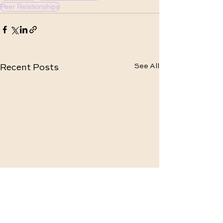
Peer Relationships
See All
Recent Posts