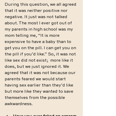
During this question, we all agreed 
that it was neither positive nor 
negative. It just was not talked 
about. The most I ever got out of 
my parents in high school was my 
mom telling me, “It is more 
expensive to have a baby than to 
get you on the pill. I can get you on 
the pill if you’d like.” So, it was not 
like sex did not exist;  more like it 
does, but we just ignored it. We 
agreed that it was not because our 
parents feared we would start 
having sex earlier than they’d like 
but more like they wanted to save 
themselves from the possible 
awkwardness.