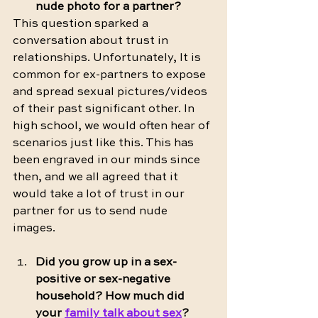
nude photo for a partner?
This question sparked a 
conversation about trust in 
relationships. Unfortunately, It is 
common for ex-partners to expose 
and spread sexual pictures/videos 
of their past significant other. In 
high school, we would often hear of 
scenarios just like this. This has 
been engraved in our minds since 
then, and we all agreed that it 
would take a lot of trust in our 
partner for us to send nude 
images. 
Did you grow up in a sex-
positive or sex-negative 
household? How much did 
your 
family talk about sex
?