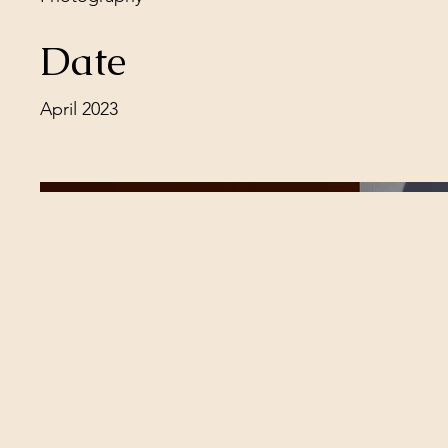
Date
April 2023