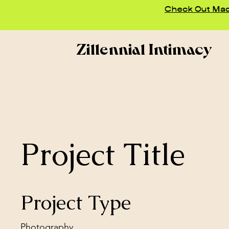
Check Out Madd
Zillennial Intimacy
Project Title
Project Type
Photography