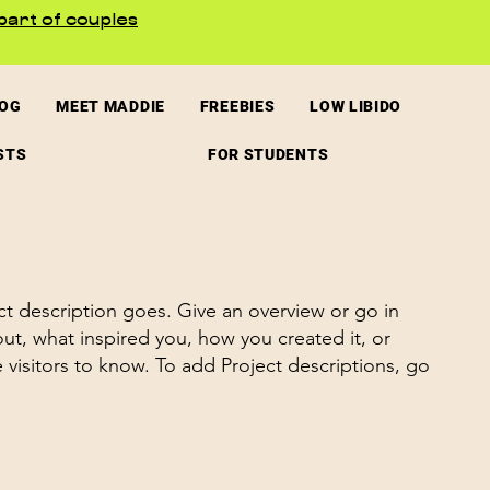
part of couples
LOG
MEET MADDIE
FREEBIES
LOW LIBIDO
STS
FOR STUDENTS
ct description goes. Give an overview or go in
bout, what inspired you, how you created it, or
e visitors to know. To add Project descriptions, go