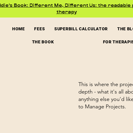
ie's Book: Different Me, Different Us: the readable 
therapy
HOME
FEES
SUPERBILL CALCULATOR
THE B
THE BOOK
FOR THERAPI
This is where the proje
depth - what it's all a
anything else you'd lik
to Manage Projects.