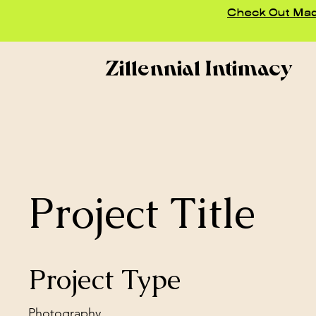
Check Out Madd
Zillennial Intimacy
Project Title
Project Type
Photography