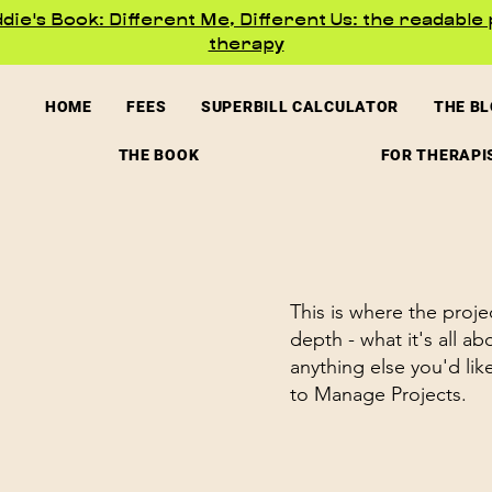
ie's Book: Different Me, Different Us: the readable 
therapy
HOME
FEES
SUPERBILL CALCULATOR
THE B
THE BOOK
FOR THERAPI
This is where the proje
depth - what it's all a
anything else you'd lik
to Manage Projects.