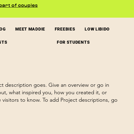
part of couples
LOG
MEET MADDIE
FREEBIES
LOW LIBIDO
STS
FOR STUDENTS
ct description goes. Give an overview or go in
bout, what inspired you, how you created it, or
e visitors to know. To add Project descriptions, go