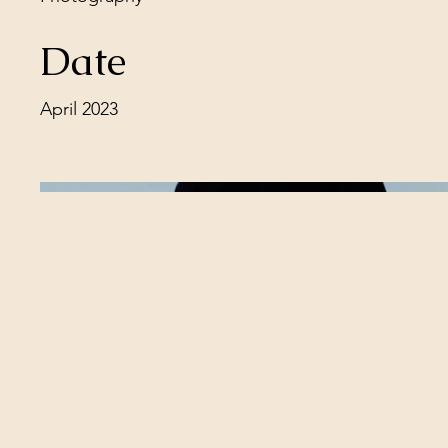
Date
April 2023