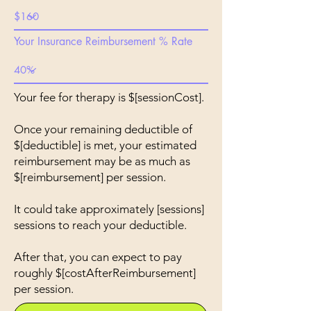
Your Insurance Reimbursement % Rate
Your fee for therapy is $[sessionCost].
Once your remaining deductible of
$[deductible] is met, your estimated
reimbursement may be as much as
$[reimbursement] per session.
It could take approximately [sessions]
sessions to reach your deductible.
After that, you can expect to pay
roughly $[costAfterReimbursement]
per session.