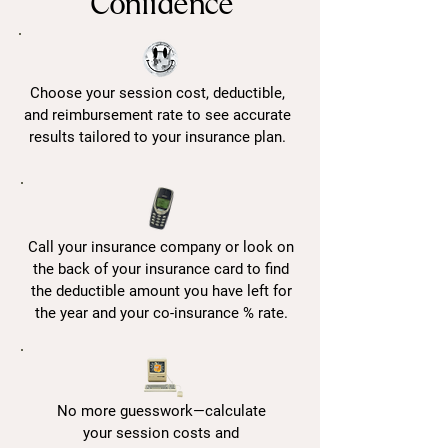
Confidence
Choose your session cost, deductible,
and reimbursement rate to see accurate
results tailored to your insurance plan.
Call your insurance company or look on
the back of your insurance card to find
the deductible amount you have left for
the year and your co-insurance % rate.
No more guesswork—calculate
your session costs and