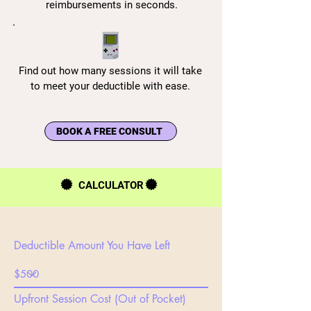
reimbursements in seconds.
Find out how many sessions it will take
to meet your deductible with ease.
BOOK A FREE CONSULT
CALCULATOR
Deductible Amount You Have Left
Upfront Session Cost (Out of Pocket)