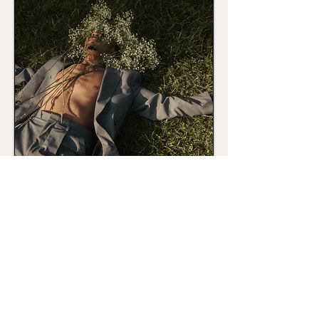
Talk Soon!