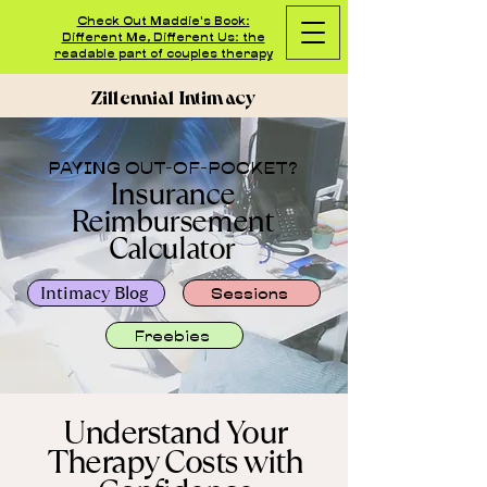
Check Out Maddie's Book:
Different Me, Different Us: the
readable part of couples therapy
Zillennial Intimacy
PAYING OUT-OF-POCKET?
Insurance
Reimbursement
Calculator
Intimacy Blog
Sessions
Freebies
Understand Your
Therapy Costs with