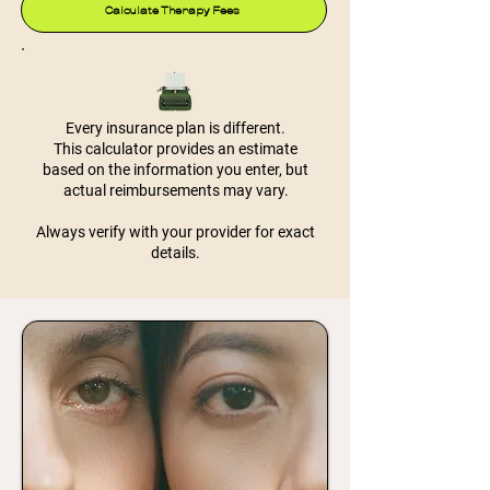
Calculate Therapy Fees
Every insurance plan is different.
This calculator provides an estimate
based on the information you enter, but
actual reimbursements may vary.
Always verify with your provider for exact
details.