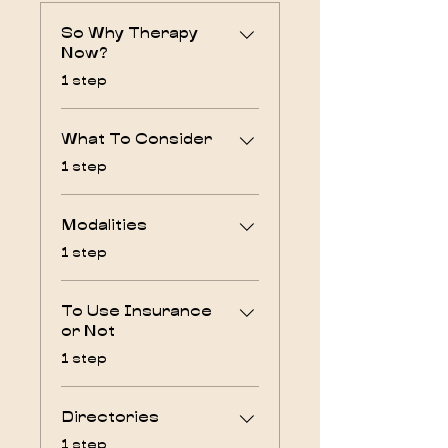
So Why Therapy
Now?
.
1 step
What To Consider
.
1 step
Modalities
.
1 step
To Use Insurance
or Not
.
1 step
Directories
.
1 step