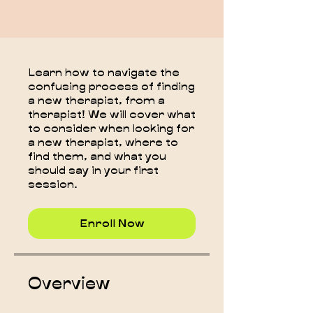
Learn how to navigate the
confusing process of finding
a new therapist, from a
therapist! We will cover what
to consider when looking for
a new therapist, where to
find them, and what you
should say in your first
session.
Enroll Now
Overview