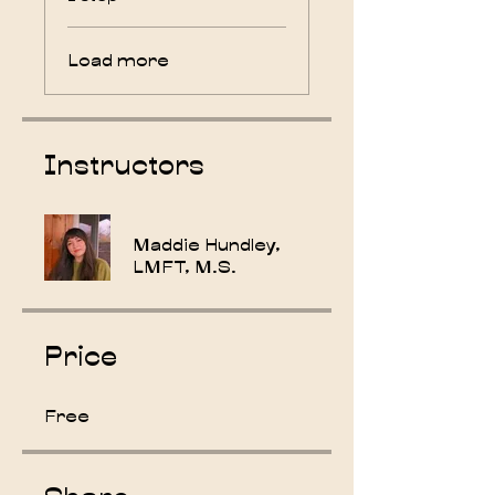
Load more
Instructors
Maddie Hundley,
LMFT, M.S.
Price
Free