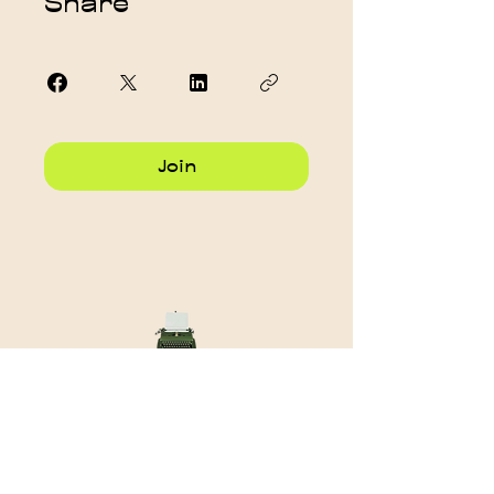
Share
Join
Want to stay in touch?