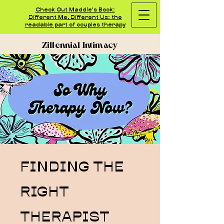
Check Out Maddie's Book:
Different Me, Different Us: the
readable part of couples therapy
Zillennial Intimacy
FINDING THE
RIGHT
THERAPIST