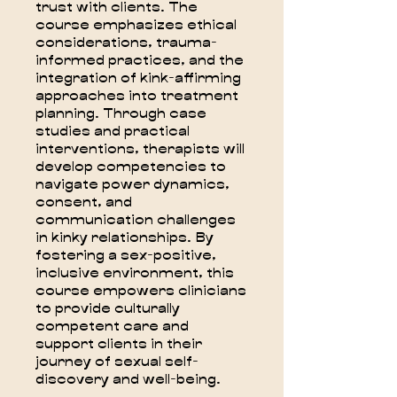
trust with clients. The
course emphasizes ethical
considerations, trauma-
informed practices, and the
integration of kink-affirming
approaches into treatment
planning. Through case
studies and practical
interventions, therapists will
develop competencies to
navigate power dynamics,
consent, and
communication challenges
in kinky relationships. By
fostering a sex-positive,
inclusive environment, this
course empowers clinicians
to provide culturally
competent care and
support clients in their
journey of sexual self-
discovery and well-being.