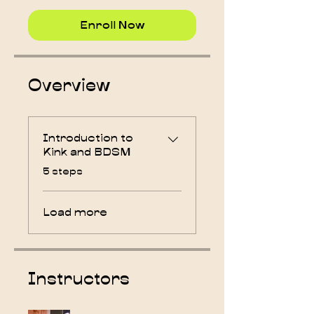
Enroll Now
Overview
Introduction to
Kink and BDSM
.
5 steps
Load more
Instructors