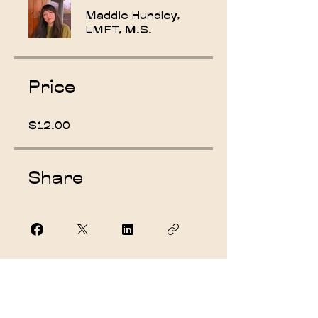
Maddie Hundley,
LMFT, M.S.
Price
$12.00
Share
Join