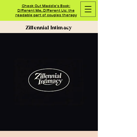
Check Out Maddie's Book:
Different Me, Different Us: the
readable part of couples therapy
Zillennial Intimacy