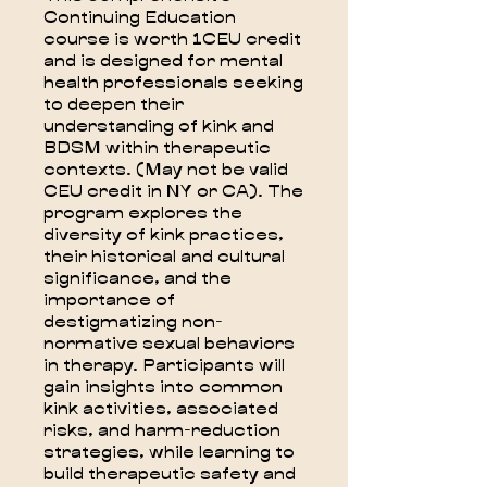
Continuing Education
course is worth 1CEU credit
and is designed for mental
health professionals seeking
to deepen their
understanding of kink and
BDSM within therapeutic
contexts. (May not be valid
CEU credit in NY or CA). The
program explores the
diversity of kink practices,
their historical and cultural
significance, and the
importance of
destigmatizing non-
normative sexual behaviors
in therapy. Participants will
gain insights into common
kink activities, associated
risks, and harm-reduction
strategies, while learning to
build therapeutic safety and