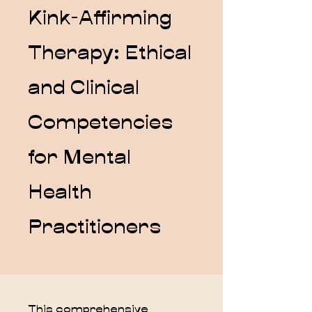
Kink-Affirming
Therapy: Ethical
and Clinical
Competencies
for Mental
Health
Practitioners
This comprehensive